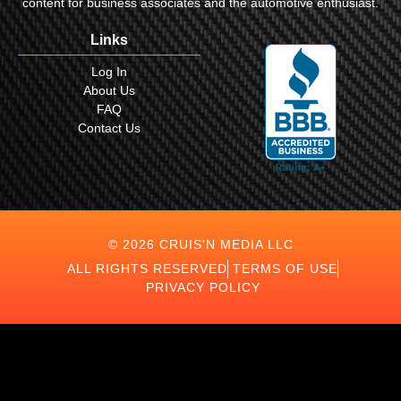
content for business associates and the automotive enthusiast.
Links
Log In
About Us
FAQ
Contact Us
© 2026 CRUIS'N MEDIA LLC
ALL RIGHTS RESERVED
TERMS OF USE
PRIVACY POLICY