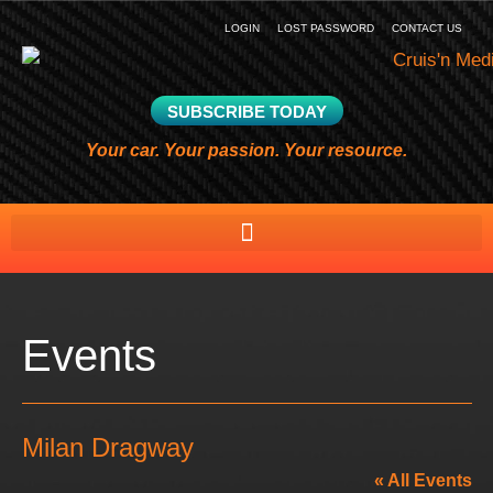
LOGIN
LOST PASSWORD
CONTACT US
SUBSCRIBE TODAY
Your car. Your passion. Your resource.
Events
Milan Dragway
« All Events