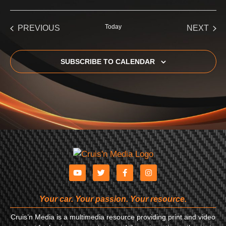
Select
date.
EVENTS
Today
EVE
PREVIOUS
NEXT
SUBSCRIBE TO CALENDAR
Your car. Your passion. Your resource.
Cruis’n Media is a multimedia resource providing print and video