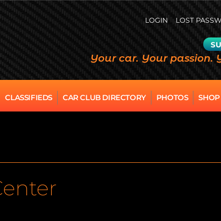
LOGIN
LOST PASS
SU
Your car. Your passion. 
CLASSIFIEDS
CAR CLUB DIRECTORY
PHOTOS
SHOP
Center