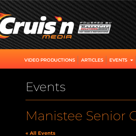
VIDEO PRODUCTIONS
ARTICLES
EVENTS
Events
Manistee Senior 
« All Events