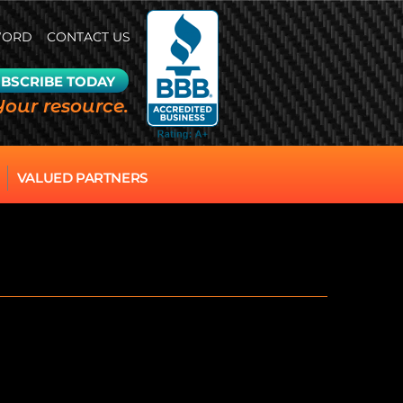
WORD
CONTACT US
BSCRIBE TODAY
Your resource.
VALUED PARTNERS