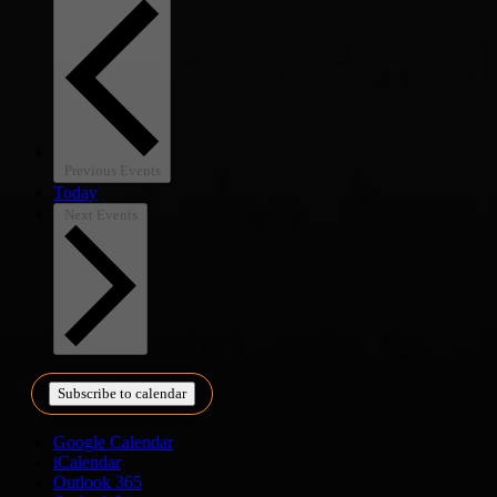
Previous
Events
Today
Next
Events
Subscribe to calendar
Google Calendar
iCalendar
Outlook 365