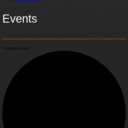
Events
0 events found.