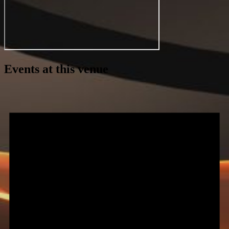
Events at this venue