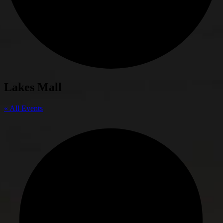
Lakes Mall
« All Events