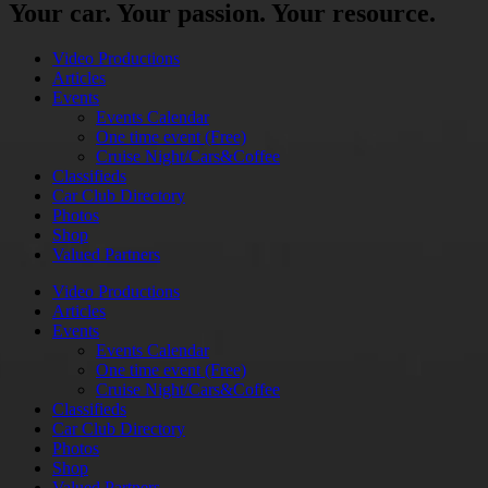
Your car. Your passion. Your resource.
Video Productions
Articles
Events
Events Calendar
One time event (Free)
Cruise Night/Cars&Coffee
Classifieds
Car Club Directory
Photos
Shop
Valued Partners
Video Productions
Articles
Events
Events Calendar
One time event (Free)
Cruise Night/Cars&Coffee
Classifieds
Car Club Directory
Photos
Shop
Valued Partners