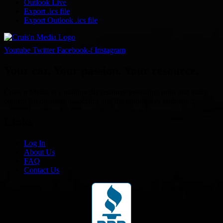
Outlook Live
Export .ics file
Export Outlook .ics file
Youtube
Twitter
Facebook-f
Instagram
Your car. Your passion. Your resource.
Cruis’n Media is a multimedia resource providing print and video
content for business associates and the automotive enthusiast.
Links
Log In
About Us
FAQ
Contact Us