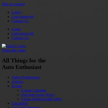
Skip to content
Login
Lost password
Contact Us
Login
Lost password
Contact Us
Subscribe today
All Things for the
Auto Enthusiast
Video Productions
Articles
Events
Events Calendar
One time event (Free)
Cruise Night/Cars&Coffee
Classifieds
Car Club Directory