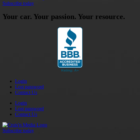
Subscribe today
Your car. Your passion. Your resource.
Login
Lost password
Contact Us
Login
Lost password
Contact Us
Subscribe today