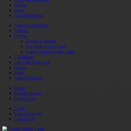
Photos
Shop
Valued Partners
Video Productions
Articles
Events
Events Calendar
One time event (Free)
Cruise Night/Cars&Coffee
Classifieds
Car Club Directory
Photos
Shop
Valued Partners
Login
Lost password
Contact Us
Login
Lost password
Contact Us