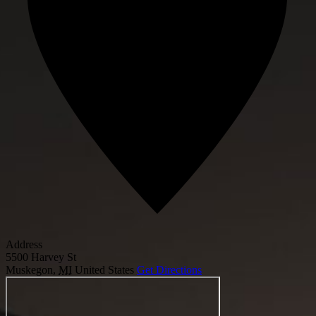
Address
5500 Harvey St
Muskegon
,
MI
United States
Get Directions