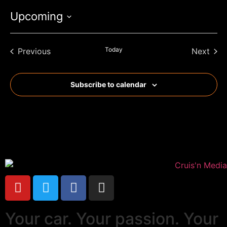
Upcoming
Select
date.
Events
Today
Even
Previous
Next
Subscribe to calendar
Your car. Your passion. Your