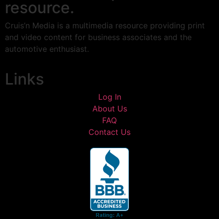
resource.
Cruis’n Media is a multimedia resource providing print
and video content for business associates and the
automotive enthusiast.
Links
Log In
About Us
FAQ
Contact Us