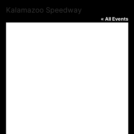
Kalamazoo Speedway
« All Events
Addre