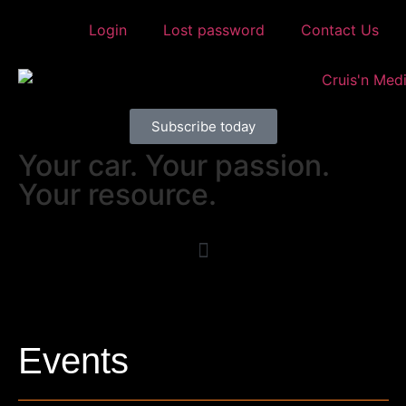
Login
Lost password
Contact Us
Subscribe today
Your car. Your passion.
Your resource.
Events