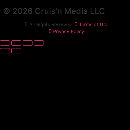
© 2026 Cruis'n Media LLC
All Rights Reserved
Terms of Use
Privacy Policy