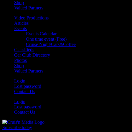
Shop
Valued Partners
Video Productions
Articles
Events
Events Calendar
One time event (Free)
Cruise Night/Cars&Coffee
Classifieds
Car Club Directory
Photos
Shop
Valued Partners
Login
Lost password
Contact Us
Login
Lost password
Contact Us
Subscribe today