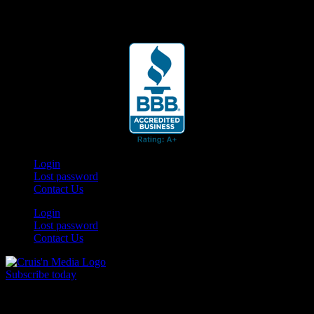
Your car. Your passion. Your resource.
Login
Lost password
Contact Us
Login
Lost password
Contact Us
Subscribe today
Your car. Your passion. Your resource.