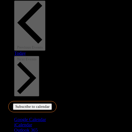
Previous
Events
Today
Next
Events
Subscribe to calendar
Google Calendar
iCalendar
Outlook 365