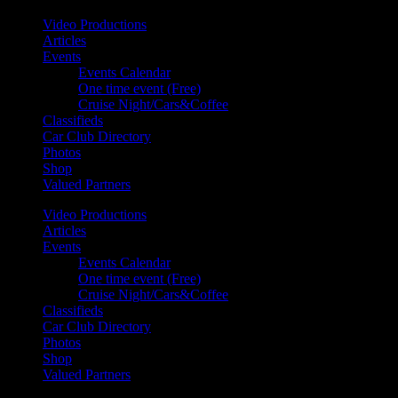
Video Productions
Articles
Events
Events Calendar
One time event (Free)
Cruise Night/Cars&Coffee
Classifieds
Car Club Directory
Photos
Shop
Valued Partners
Video Productions
Articles
Events
Events Calendar
One time event (Free)
Cruise Night/Cars&Coffee
Classifieds
Car Club Directory
Photos
Shop
Valued Partners