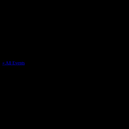
JOHN F KENNEDY KNIGHTS OF
COLUMBUS
« All Events