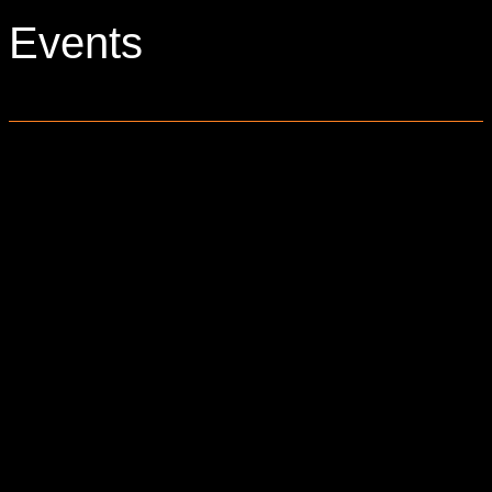
Events
0 events found.