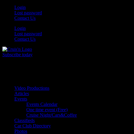
Skip
Login
to
Lost password
content
Contact Us
Login
Lost password
Contact Us
Subscribe today
All Things for the
Auto Enthusiast
Video Productions
Articles
Events
Events Calendar
One time event (Free)
Cruise Night/Cars&Coffee
Classifieds
Car Club Directory
Photos