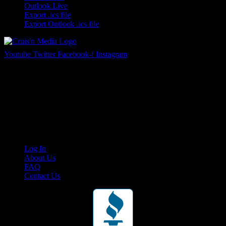
Outlook Live
Export .ics file
Export Outlook .ics file
Youtube
Twitter
Facebook-f
Instagram
Your car. Your passion. Your resource.
Cruis’n Media is a multimedia resource providing print and video
content for business associates and the automotive enthusiast.
Links
Log In
About Us
FAQ
Contact Us