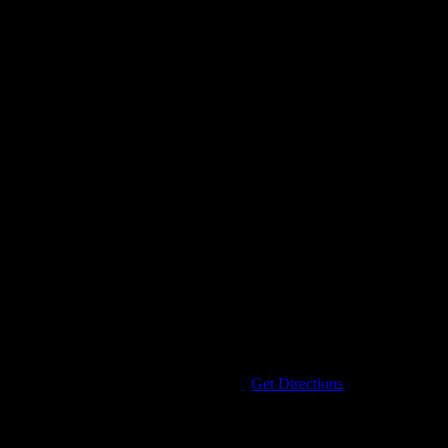
Address
33320 KELLY ROAD
Clinton Twp
,
MI
48035
United States
Get Directions