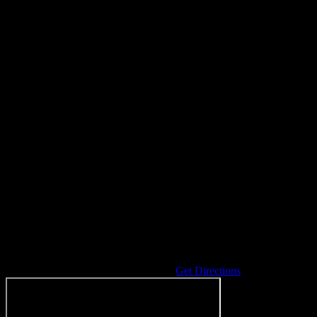
Address
5200 40th Street
Hudsonville
,
MI
49426
United States
Get Directions