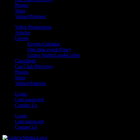
Photos
Shop
Valued Partners
Video Productions
Articles
Events
Events Calendar
One time event (Free)
Cruise Night/Cars&Coffee
Classifieds
Car Club Directory
Photos
Shop
Valued Partners
Login
Lost password
Contact Us
Login
Lost password
Contact Us