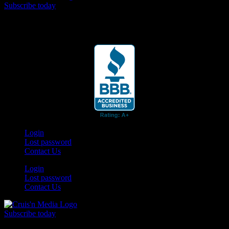
Subscribe today
Your car. Your passion. Your resource.
Login
Lost password
Contact Us
Login
Lost password
Contact Us
Subscribe today