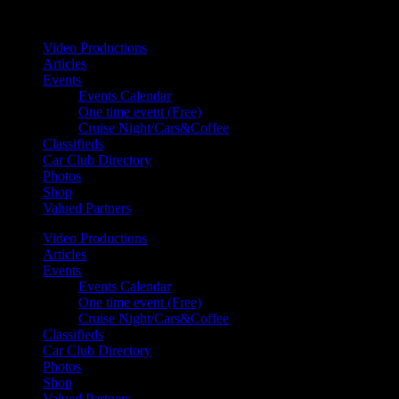
Your car. Your passion. Your resource.
Video Productions
Articles
Events
Events Calendar
One time event (Free)
Cruise Night/Cars&Coffee
Classifieds
Car Club Directory
Photos
Shop
Valued Partners
Video Productions
Articles
Events
Events Calendar
One time event (Free)
Cruise Night/Cars&Coffee
Classifieds
Car Club Directory
Photos
Shop
Valued Partners