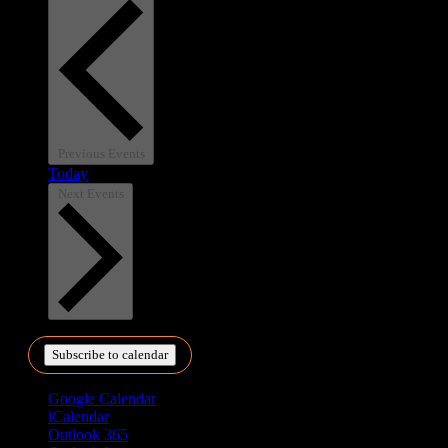
Previous
Events
Today
Next
Events
Subscribe to calendar
Google Calendar
iCalendar
Outlook 365