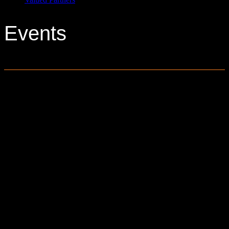
Events
0 events found.