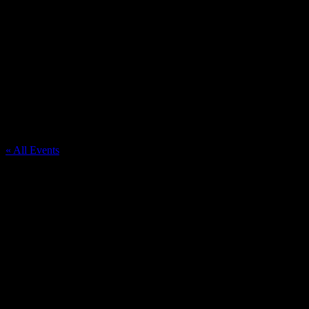
Hudsonville Community Fairgrounds
« All Events