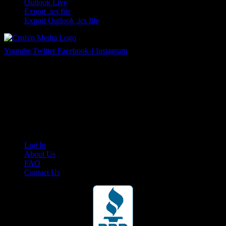
Outlook Live
Export .ics file
Export Outlook .ics file
Youtube
Twitter
Facebook-f
Instagram
Your car. Your passion. Your resource.
Cruis’n Media is a multimedia resource providing print and video
content for business associates and the automotive enthusiast.
Links
Log In
About Us
FAQ
Contact Us