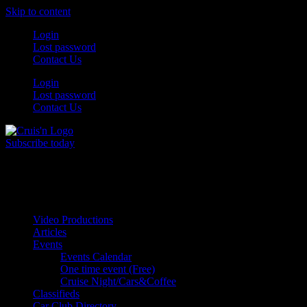
Skip to content
Login
Lost password
Contact Us
Login
Lost password
Contact Us
Subscribe today
All Things for the
Auto Enthusiast
Video Productions
Articles
Events
Events Calendar
One time event (Free)
Cruise Night/Cars&Coffee
Classifieds
Car Club Directory