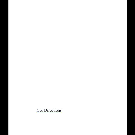
1150 Canton Ctr Rd
Canton
,
MI
Get Directions