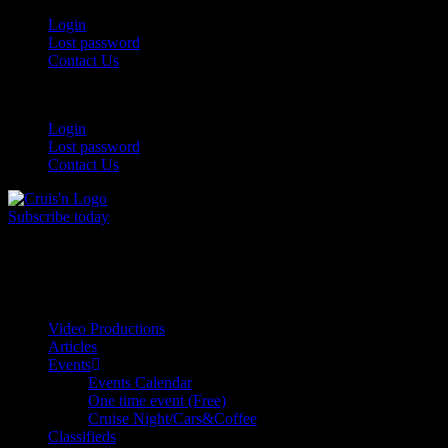
Login
Lost password
Contact Us
Login
Lost password
Contact Us
Subscribe today
All Things for the
Auto Enthusiast
Video Productions
Articles
Events
Events Calendar
One time event (Free)
Cruise Night/Cars&Coffee
Classifieds