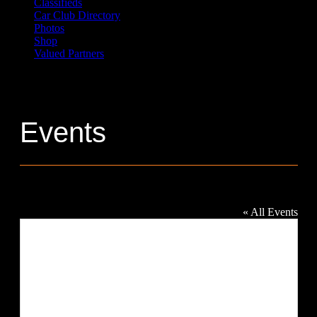
Classifieds
Car Club Directory
Photos
Shop
Valued Partners
Events
Heritage Park
« All Events
Address