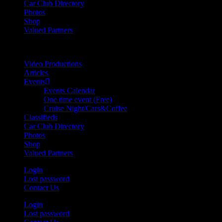
Car Club Directory
Photos
Shop
Valued Partners
Video Productions
Articles
Events
Events Calendar
One time event (Free)
Cruise Night/Cars&Coffee
Classifieds
Car Club Directory
Photos
Shop
Valued Partners
Login
Lost password
Contact Us
Login
Lost password