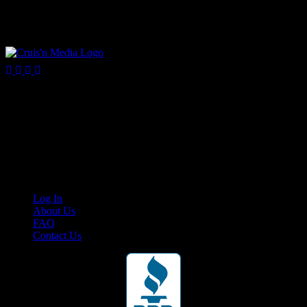
Your car. Your passion. Your resource.
Cruis’n Media is a multimedia resource providing print and video
content for business associates and the automotive enthusiast.
Links
Log In
About Us
FAQ
Contact Us