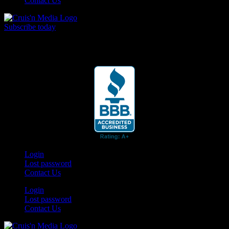
Contact Us
Subscribe today
Your car. Your passion. Your resource.
Login
Lost password
Contact Us
Login
Lost password
Contact Us