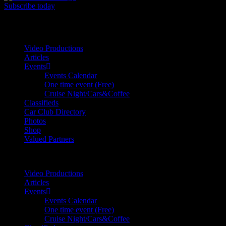
Subscribe today
Your car. Your passion. Your resource.
Video Productions
Articles
Events
Events Calendar
One time event (Free)
Cruise Night/Cars&Coffee
Classifieds
Car Club Directory
Photos
Shop
Valued Partners
Video Productions
Articles
Events
Events Calendar
One time event (Free)
Cruise Night/Cars&Coffee