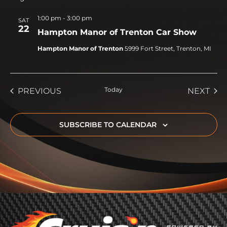
1:00 pm
-
3:00 pm
SAT
22
Hampton Manor of Trenton Car Show
Hampton Manor of Trenton
5999 Fort Street, Trenton, MI
EVENTS
Today
EVE
PREVIOUS
NEXT
SUBSCRIBE TO CALENDAR