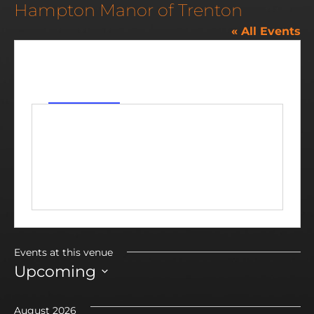
Hampton Manor of Trenton
« All Events
Address
5999 Fort Street
Trenton
,
MI
48183
Get Directions
Events at this venue
Upcoming
Select
date.
August 2026