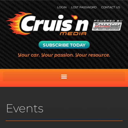
LOGIN
LOST PASSWORD
CONTACT US
SUBSCRIBE TODAY
Your car. Your passion. Your resource.
Events