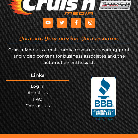
Your car. Your passion. Your resource.
Cruis’n Media is a multimedia resource providing print
and video content for business associates and the
automotive enthusiast.
Links
Log In
About Us
FAQ
Contact Us