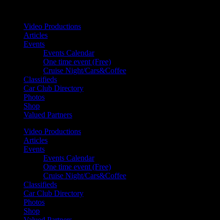
Your car. Your passion. Your resource.
Video Productions
Articles
Events
Events Calendar
One time event (Free)
Cruise Night/Cars&Coffee
Classifieds
Car Club Directory
Photos
Shop
Valued Partners
Video Productions
Articles
Events
Events Calendar
One time event (Free)
Cruise Night/Cars&Coffee
Classifieds
Car Club Directory
Photos
Shop
Valued Partners