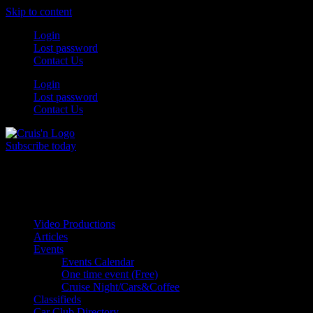
Skip to content
Login
Lost password
Contact Us
Login
Lost password
Contact Us
Subscribe today
All Things for the
Auto Enthusiast
Video Productions
Articles
Events
Events Calendar
One time event (Free)
Cruise Night/Cars&Coffee
Classifieds
Car Club Directory