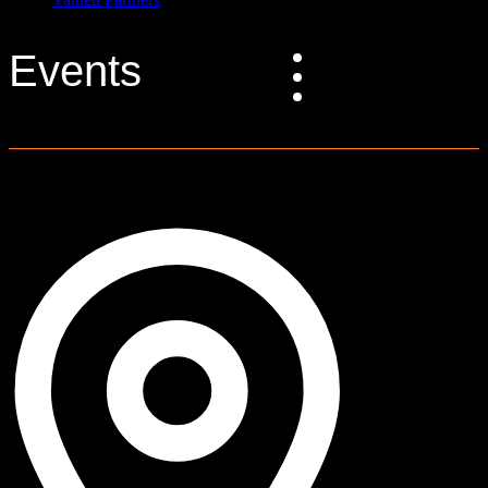
Events
0 events found.
Graff Bay City