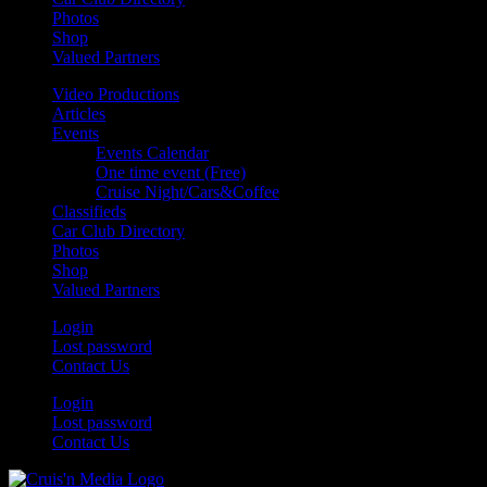
Photos
Shop
Valued Partners
Video Productions
Articles
Events
Events Calendar
One time event (Free)
Cruise Night/Cars&Coffee
Classifieds
Car Club Directory
Photos
Shop
Valued Partners
Login
Lost password
Contact Us
Login
Lost password
Contact Us