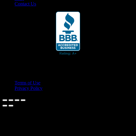
Contact Us
© 2026 Cruis'n Media LLC
All Rights Reserved
Terms of Use
Privacy Policy