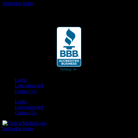
Subscribe today
Your car. Your passion. Your resource.
Login
Lost password
Contact Us
Login
Lost password
Contact Us
Subscribe today