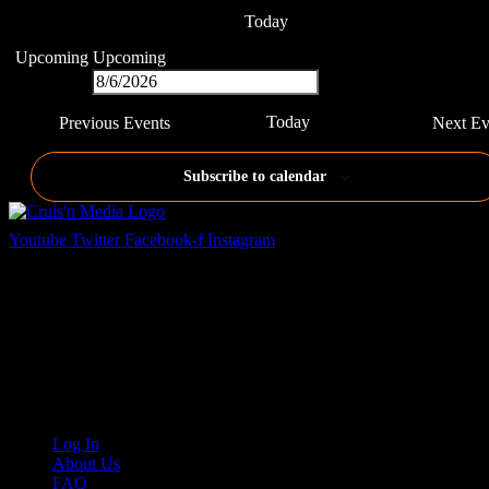
Today
Upcoming
Upcoming
Select date.
Today
Previous
Events
Next
Ev
Subscribe to calendar
Youtube
Twitter
Facebook-f
Instagram
Your car. Your passion. Your resource.
Cruis’n Media is a multimedia resource providing print and video
content for business associates and the automotive enthusiast.
Links
Log In
About Us
FAQ