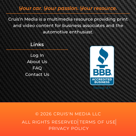
Your car. Your passion. Your resource.
Cruis’n Media is a multimedia resource providing print
and video content for business associates and the
automotive enthusiast.
Links
Log In
About Us
FAQ
Contact Us
© 2026 CRUIS'N MEDIA LLC
ALL RIGHTS RESERVED
TERMS OF USE
PRIVACY POLICY