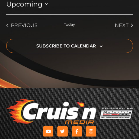
Upcoming
Select
date.
EVENTS
Today
EVE
PREVIOUS
NEXT
SUBSCRIBE TO CALENDAR