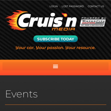
LOGIN
LOST PASSWORD
CONTACT US
SUBSCRIBE TODAY
Your car. Your passion. Your resource.
Events