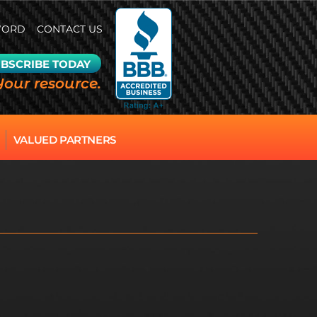
WORD
CONTACT US
BSCRIBE TODAY
Your resource.
VALUED PARTNERS