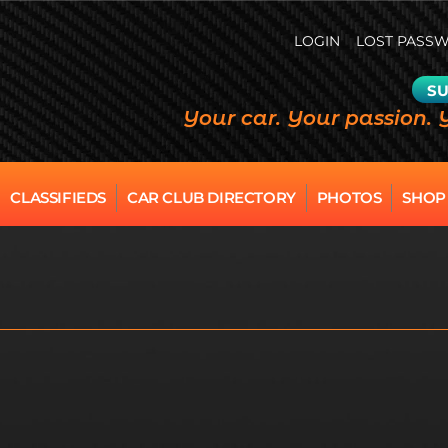
LOGIN
LOST PASS
SU
Your car. Your passion. 
CLASSIFIEDS
CAR CLUB DIRECTORY
PHOTOS
SHOP