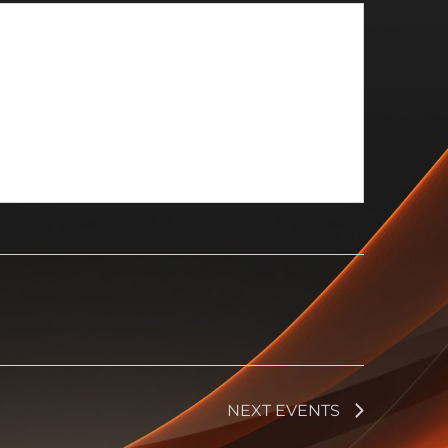
NEXT
EVENTS