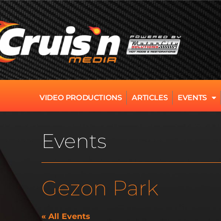
VIDEO PRODUCTIONS
ARTICLES
EVENTS
Events
Gezon Park
« All Events