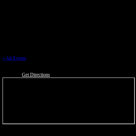
First Congregational Church of Almont
« All Events
Address
201 E Saint Clair Almont
Almont
,
MI
48003
United States
Get Directions
Events at this venue