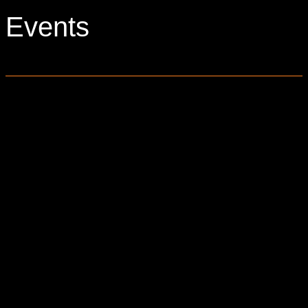
Events
0 events found.