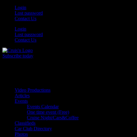
Skip
Login
to
Lost password
content
Contact Us
Login
Lost password
Contact Us
Subscribe today
All Things for the
Auto Enthusiast
Video Productions
Articles
Events
Events Calendar
One time event (Free)
Cruise Night/Cars&Coffee
Classifieds
Car Club Directory
Photos