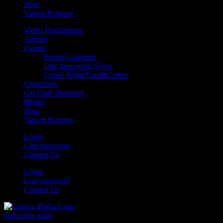
Shop
Valued Partners
Video Productions
Articles
Events
Events Calendar
One time event (Free)
Cruise Night/Cars&Coffee
Classifieds
Car Club Directory
Photos
Shop
Valued Partners
Login
Lost password
Contact Us
Login
Lost password
Contact Us
Subscribe today