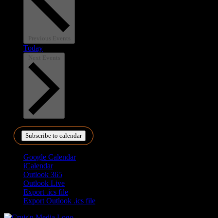
Previous
Events
Today
Next
Events
Subscribe to calendar
Google Calendar
iCalendar
Outlook 365
Outlook Live
Export .ics file
Export Outlook .ics file