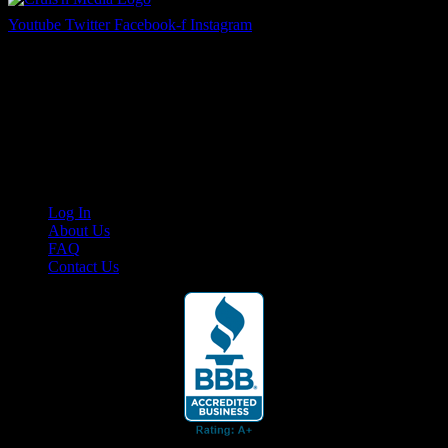
Youtube
Twitter
Facebook-f
Instagram
Your car. Your passion. Your resource.
Cruis’n Media is a multimedia resource providing print and video
content for business associates and the automotive enthusiast.
Links
Log In
About Us
FAQ
Contact Us