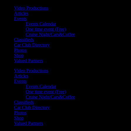
Video Productions
Articles
Events
Events Calendar
One time event (Free)
Cruise Night/Cars&Coffee
Classifieds
Car Club Directory
Photos
Shop
Valued Partners
Video Productions
Articles
Events
Events Calendar
One time event (Free)
Cruise Night/Cars&Coffee
Classifieds
Car Club Directory
Photos
Shop
Valued Partners