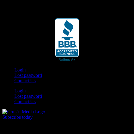
Your car. Your passion. Your resource.
Login
Lost password
Contact Us
Login
Lost password
Contact Us
Subscribe today
Your car. Your passion. Your resource.