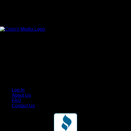
Your car. Your passion. Your resource.
Cruis’n Media is a multimedia resource providing print and
video content for business associates and the automotive
enthusiast.
Links
Log In
About Us
FAQ
Contact Us