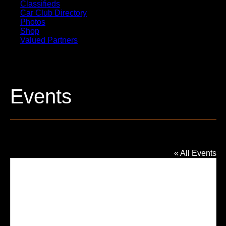
Classifieds
Car Club Directory
Photos
Shop
Valued Partners
Events
Family Church – Grace Campus
« All Events
Addres