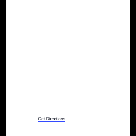
9530 Woodbridge St
Zeeland
,
MI
Get Directions