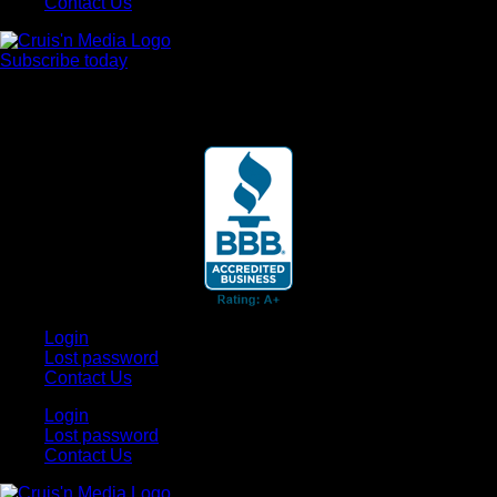
Contact Us
Subscribe today
Your car. Your passion. Your resource.
Login
Lost password
Contact Us
Login
Lost password
Contact Us