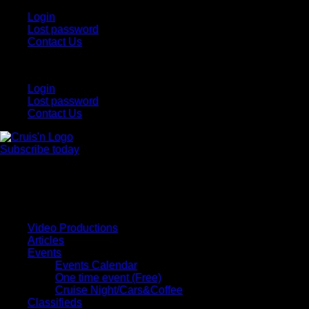
Login
Lost password
Contact Us
Login
Lost password
Contact Us
Subscribe today
All Things for the
Auto Enthusiast
Video Productions
Articles
Events
Events Calendar
One time event (Free)
Cruise Night/Cars&Coffee
Classifieds