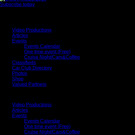
Subscribe today
Your car. Your passion. Your resource.
Video Productions
Articles
Events
Events Calendar
One time event (Free)
Cruise Night/Cars&Coffee
Classifieds
Car Club Directory
Photos
Shop
Valued Partners
Video Productions
Articles
Events
Events Calendar
One time event (Free)
Cruise Night/Cars&Coffee