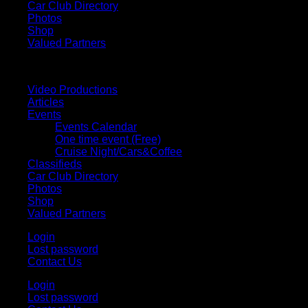
Car Club Directory
Photos
Shop
Valued Partners
Video Productions
Articles
Events
Events Calendar
One time event (Free)
Cruise Night/Cars&Coffee
Classifieds
Car Club Directory
Photos
Shop
Valued Partners
Login
Lost password
Contact Us
Login
Lost password