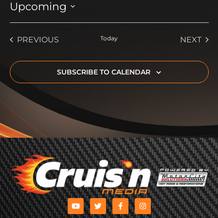
Upcoming
Select
date.
EVENTS
Today
EVE
PREVIOUS
NEXT
SUBSCRIBE TO CALENDAR