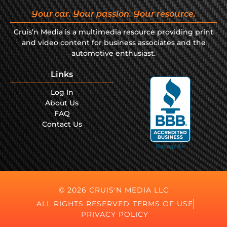
Your car. Your passion. Your resource.
Cruis’n Media is a multimedia resource providing print
and video content for business associates and the
automotive enthusiast.
Links
Log In
About Us
FAQ
Contact Us
© 2026 CRUIS'N MEDIA LLC
ALL RIGHTS RESERVED
TERMS OF USE
PRIVACY POLICY