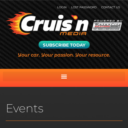
LOGIN
LOST PASSWORD
CONTACT US
SUBSCRIBE TODAY
Your car. Your passion. Your resource.
Events