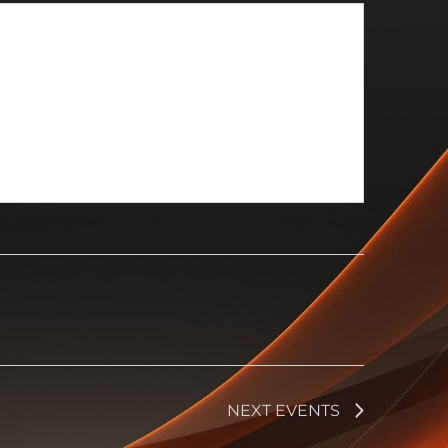
NEXT
EVENTS