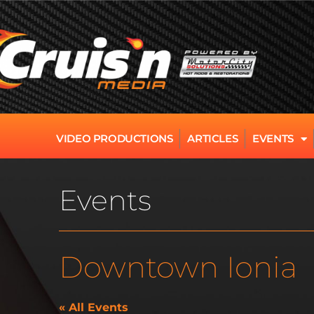
VIDEO PRODUCTIONS
ARTICLES
EVENTS
Events
Downtown Ionia
« All Events