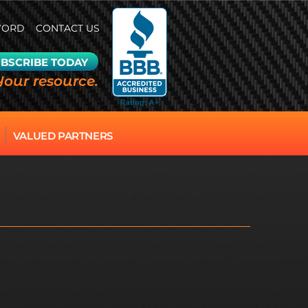
WORD
CONTACT US
BSCRIBE TODAY
Your resource.
VALUED PARTNERS