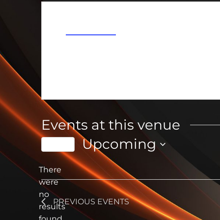
Address
Ionia
,
MI
Get Directions
Events at this venue
Upcoming
Today
Select
date.
There
were
no
Notice
PREVIOUS
EVENTS
results
found.