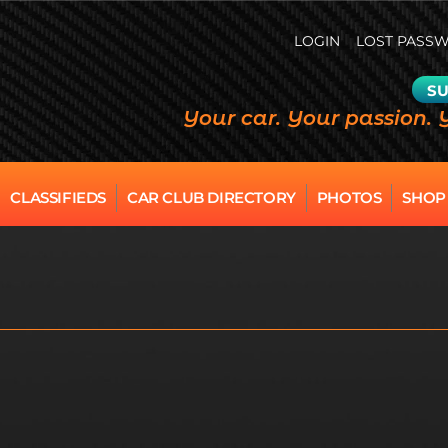
LOGIN
LOST PASS
SU
Your car. Your passion. 
CLASSIFIEDS
CAR CLUB DIRECTORY
PHOTOS
SHOP