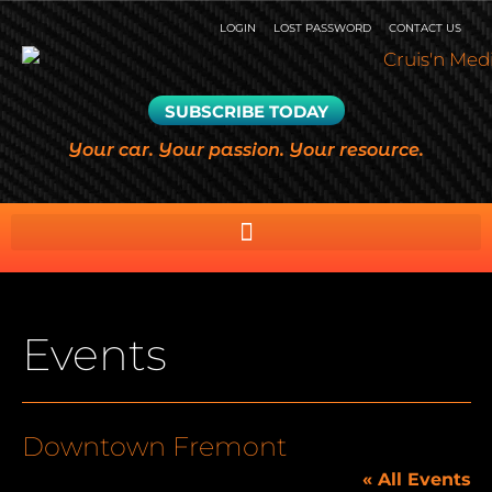
LOGIN
LOST PASSWORD
CONTACT US
SUBSCRIBE TODAY
Your car. Your passion. Your resource.
Events
Downtown Fremont
« All Events