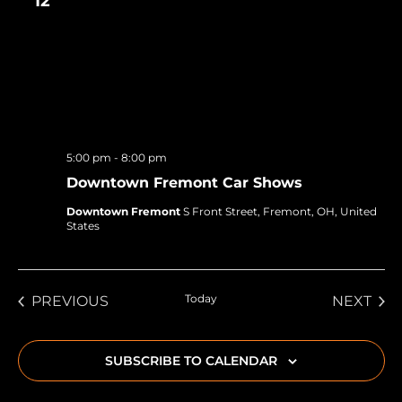
12
5:00 pm
-
8:00 pm
Downtown Fremont Car Shows
Downtown Fremont
S Front Street, Fremont, OH, United
States
EVENTS
Today
EVE
PREVIOUS
NEXT
SUBSCRIBE TO CALENDAR