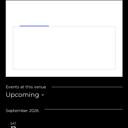
Address
S Front Street
Fremont
,
OH
United States
Get Directions
Events at this venue
Upcoming
Select
date.
September 2026
SAT