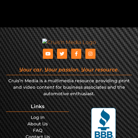
Your car. Your passion. Your resource.
Cruis’n Media is a multimedia resource providing print
and video content for business associates and the
automotive enthusiast.
Links
Log In
About Us
FAQ
Contact Us