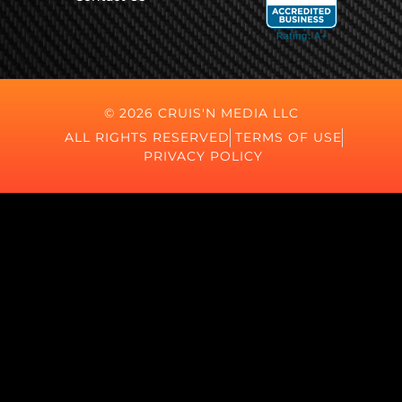
© 2026 CRUIS'N MEDIA LLC
ALL RIGHTS RESERVED
TERMS OF USE
PRIVACY POLICY