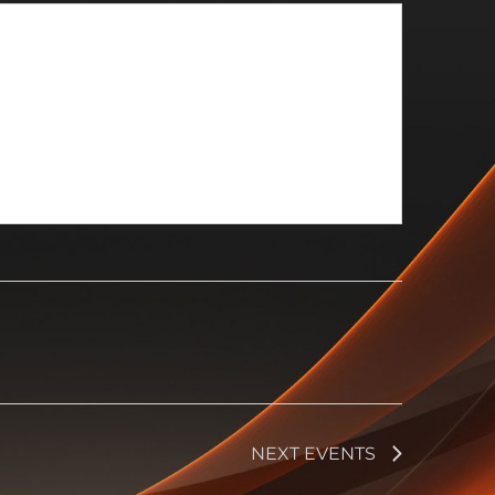
NEXT
EVENTS