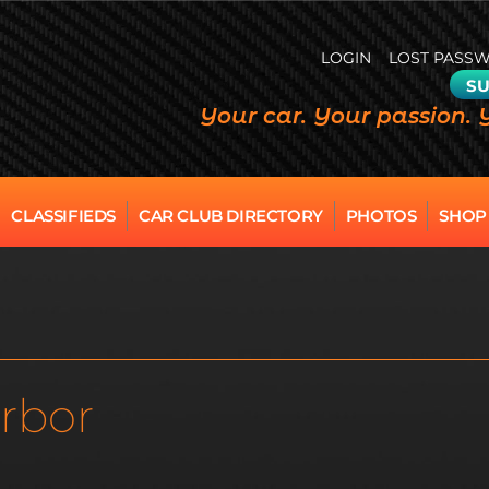
LOGIN
LOST PASS
SU
Your car. Your passion. 
CLASSIFIEDS
CAR CLUB DIRECTORY
PHOTOS
SHOP
rbor