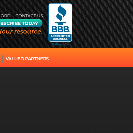
WORD
CONTACT US
BSCRIBE TODAY
Your resource.
VALUED PARTNERS