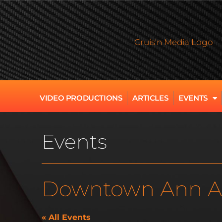
VIDEO PRODUCTIONS
ARTICLES
EVENTS
Events
Downtown Ann A
« All Events