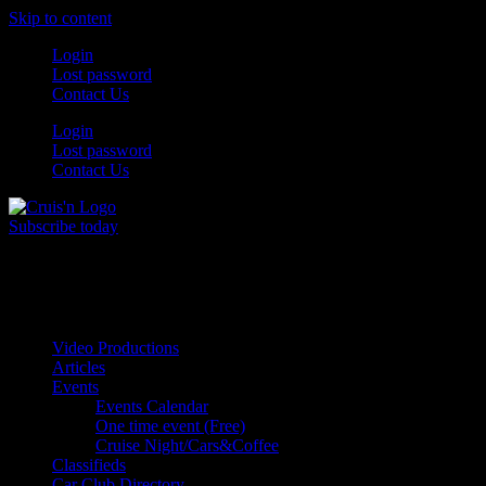
Skip to content
Login
Lost password
Contact Us
Login
Lost password
Contact Us
Subscribe today
All Things for the
Auto Enthusiast
Video Productions
Articles
Events
Events Calendar
One time event (Free)
Cruise Night/Cars&Coffee
Classifieds
Car Club Directory