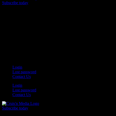
Subscribe today
Your car. Your passion. Your resource.
Login
Lost password
Contact Us
Login
Lost password
Contact Us
Subscribe today