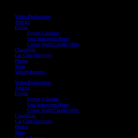
Your car. Your passion. Your resource.
Video Productions
Articles
Events
Events Calendar
One time event (Free)
Cruise Night/Cars&Coffee
Classifieds
Car Club Directory
Photos
Shop
Valued Partners
Video Productions
Articles
Events
Events Calendar
One time event (Free)
Cruise Night/Cars&Coffee
Classifieds
Car Club Directory
Photos
Shop
Valued Partners