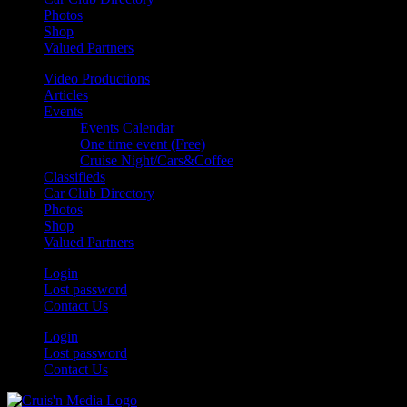
Photos
Shop
Valued Partners
Video Productions
Articles
Events
Events Calendar
One time event (Free)
Cruise Night/Cars&Coffee
Classifieds
Car Club Directory
Photos
Shop
Valued Partners
Login
Lost password
Contact Us
Login
Lost password
Contact Us