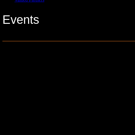
Events
0 events found.