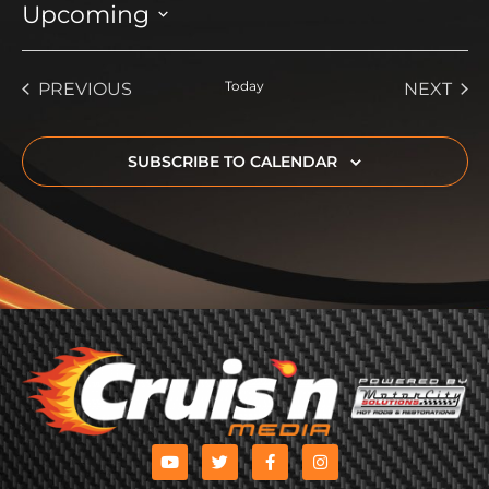
Upcoming
Select
date.
EVENTS
Today
EVE
PREVIOUS
NEXT
SUBSCRIBE TO CALENDAR