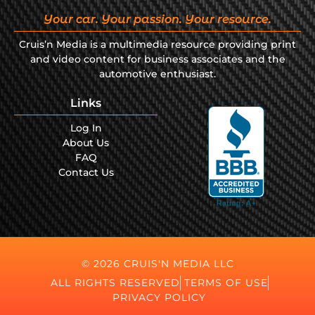
Your car. Your passion. Your resource.
Cruis’n Media is a multimedia resource providing print
and video content for business associates and the
automotive enthusiast.
Links
Log In
About Us
FAQ
Contact Us
© 2026 CRUIS'N MEDIA LLC
ALL RIGHTS RESERVED
TERMS OF USE
PRIVACY POLICY