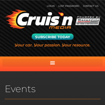
LOGIN
LOST PASSWORD
CONTACT US
SUBSCRIBE TODAY
Your car. Your passion. Your resource.
Events