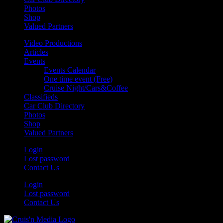
Photos
Shop
Valued Partners
Video Productions
Articles
Events
Events Calendar
One time event (Free)
Cruise Night/Cars&Coffee
Classifieds
Car Club Directory
Photos
Shop
Valued Partners
Login
Lost password
Contact Us
Login
Lost password
Contact Us