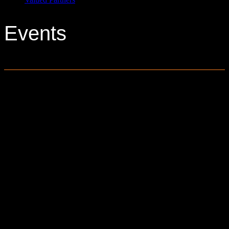
Events
0 events found.