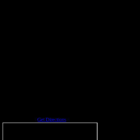
Address
289 Danforth St
Coopersville
,
MI
Get Directions