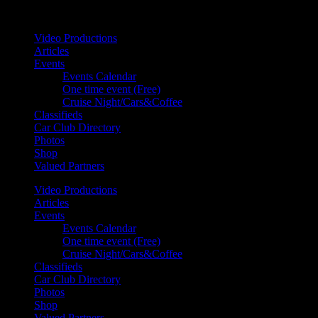
Your car. Your passion. Your resource.
Video Productions
Articles
Events
Events Calendar
One time event (Free)
Cruise Night/Cars&Coffee
Classifieds
Car Club Directory
Photos
Shop
Valued Partners
Video Productions
Articles
Events
Events Calendar
One time event (Free)
Cruise Night/Cars&Coffee
Classifieds
Car Club Directory
Photos
Shop
Valued Partners