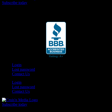
Subscribe today
Your car. Your passion. Your resource.
Login
Lost password
Contact Us
Login
Lost password
Contact Us
Subscribe today