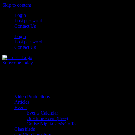
Skip to content
Login
Lost password
Contact Us
Login
Lost password
Contact Us
Subscribe today
All Things for the
Auto Enthusiast
Video Productions
Articles
Events
Events Calendar
One time event (Free)
Cruise Night/Cars&Coffee
Classifieds
Car Club Directory