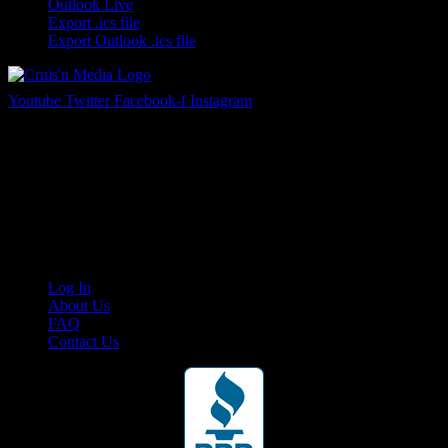
Outlook Live
Export .ics file
Export Outlook .ics file
Youtube
Twitter
Facebook-f
Instagram
Your car. Your passion. Your resource.
Cruis’n Media is a multimedia resource providing print and video
content for business associates and the automotive enthusiast.
Links
Log In
About Us
FAQ
Contact Us