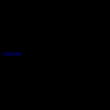
Coopersville
« All Events