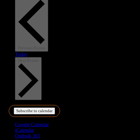
Previous
Events
Today
Next
Events
Subscribe to calendar
Google Calendar
iCalendar
Outlook 365