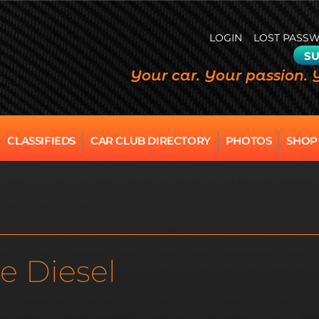
LOGIN
LOST PASS
SU
Your car. Your passion. 
CLASSIFIEDS
CAR CLUB DIRECTORY
PHOTOS
SHOP
e Diesel