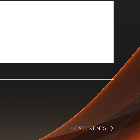
NEXT
EVENTS