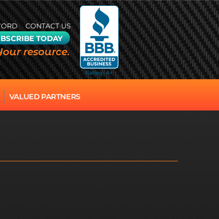
WORD
CONTACT US
BSCRIBE TODAY
Your resource.
VALUED PARTNERS