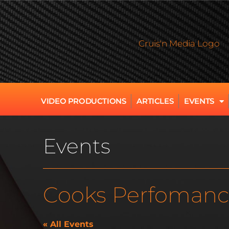
VIDEO PRODUCTIONS
ARTICLES
EVENTS
Events
Cooks Perfomanc
« All Events