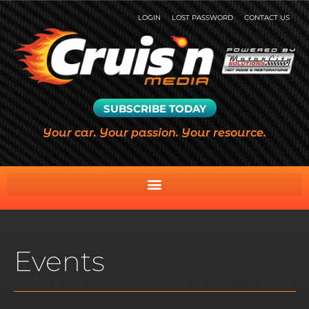
LOGIN
LOST PASSWORD
CONTACT US
SUBSCRIBE TODAY
Your car. Your passion. Your resource.
Events