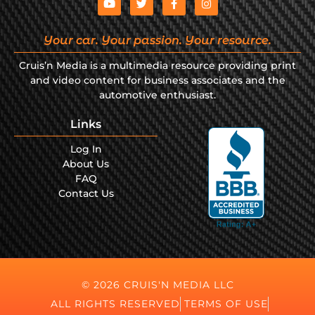
Your car. Your passion. Your resource.
Cruis’n Media is a multimedia resource providing print
and video content for business associates and the
automotive enthusiast.
Links
Log In
About Us
FAQ
Contact Us
© 2026 CRUIS'N MEDIA LLC
ALL RIGHTS RESERVED
TERMS OF USE