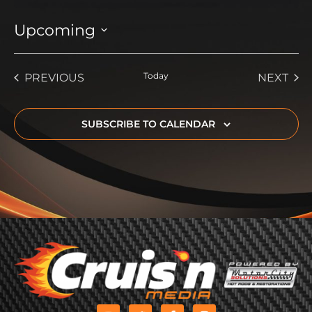
Upcoming
Select
date.
EVENTS
Today
EVE
PREVIOUS
NEXT
SUBSCRIBE TO CALENDAR