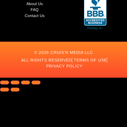
About Us
FAQ
Contact Us
© 2026 CRUIS'N MEDIA LLC
ALL RIGHTS RESERVED
TERMS OF USE
PRIVACY POLICY