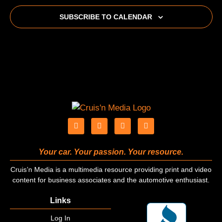
SUBSCRIBE TO CALENDAR
Your car. Your passion. Your resource.
Cruis’n Media is a multimedia resource providing print and video
content for business associates and the automotive enthusiast.
Links
Log In