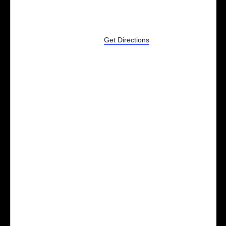
801 Johnson St
Alpena
,
MI
United States
Get Directions