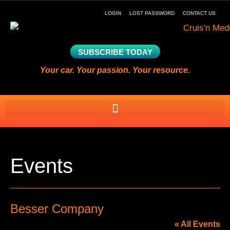
LOGIN
LOST PASSWORD
CONTACT US
SUBSCRIBE TODAY
Your car. Your passion. Your resource.
Events
Besser Company
« All Events