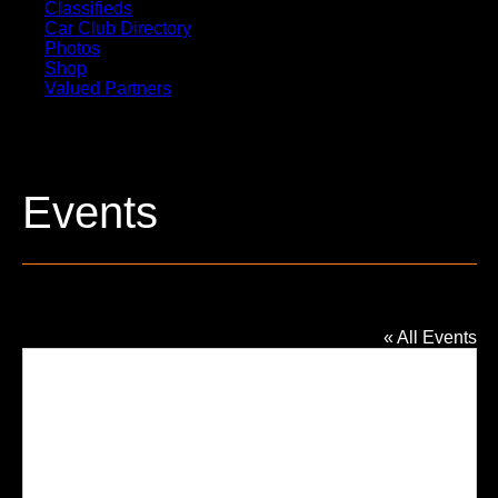
Classifieds
Car Club Directory
Photos
Shop
Valued Partners
Events
Bakers of Milford Banquet Hall
« All Events
Addres