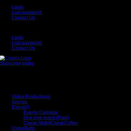
Login
Lost password
Contact Us
Login
Lost password
Contact Us
Subscribe today
All Things for the
Auto Enthusiast
Video Productions
Articles
Events
Events Calendar
One time event (Free)
Cruise Night/Cars&Coffee
Classifieds