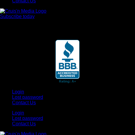
Contact Us
Subscribe today
Your car. Your passion. Your resource.
Login
Lost password
Contact Us
Login
Lost password
Contact Us