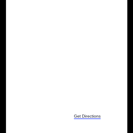
2025 S Milford Rd
Milford
,
MI
48381
United States
Get Directions