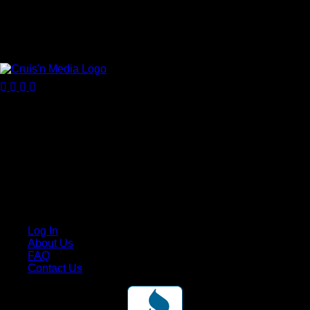
Your car. Your passion. Your resource.
Cruis’n Media is a multimedia resource providing print and
video content for business associates and the automotive
enthusiast.
Links
Log In
About Us
FAQ
Contact Us