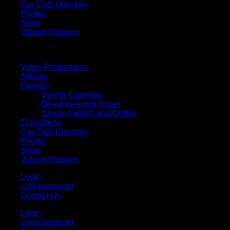
Car Club Directory
Photos
Shop
Valued Partners
Video Productions
Articles
Events
Events Calendar
One time event (Free)
Cruise Night/Cars&Coffee
Classifieds
Car Club Directory
Photos
Shop
Valued Partners
Login
Lost password
Contact Us
Login
Lost password