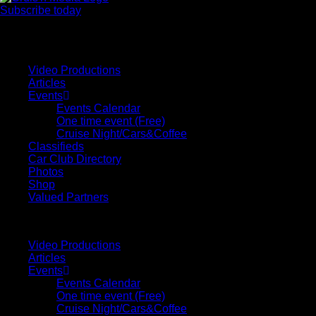
Subscribe today
Your car. Your passion. Your resource.
Video Productions
Articles
Events
Events Calendar
One time event (Free)
Cruise Night/Cars&Coffee
Classifieds
Car Club Directory
Photos
Shop
Valued Partners
Video Productions
Articles
Events
Events Calendar
One time event (Free)
Cruise Night/Cars&Coffee