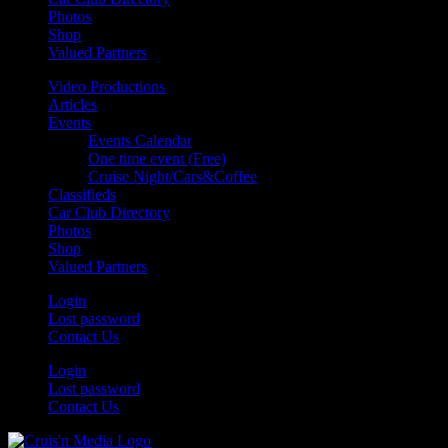
Photos
Shop
Valued Partners
Video Productions
Articles
Events
Events Calendar
One time event (Free)
Cruise Night/Cars&Coffee
Classifieds
Car Club Directory
Photos
Shop
Valued Partners
Login
Lost password
Contact Us
Login
Lost password
Contact Us