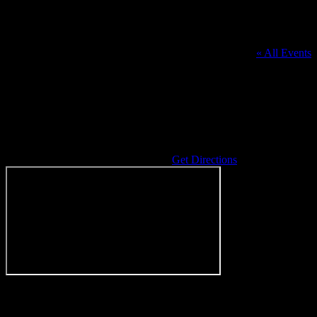
« All Events
Address
6161 Baldwin Rd
Grass Lake
,
MI
49240
United States
Get Directions
Events at this venue