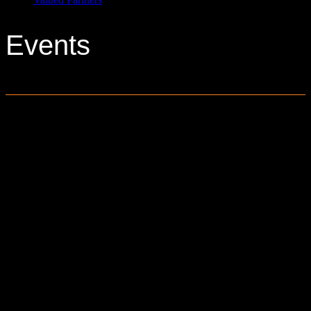
Events
0 events found.
6161 Baldwin Road