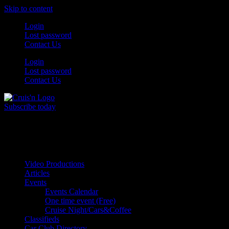
Skip to content
Login
Lost password
Contact Us
Login
Lost password
Contact Us
Subscribe today
All Things for the
Auto Enthusiast
Video Productions
Articles
Events
Events Calendar
One time event (Free)
Cruise Night/Cars&Coffee
Classifieds
Car Club Directory