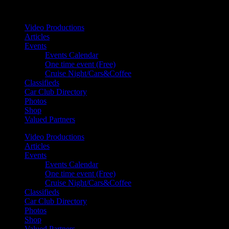
Your car. Your passion. Your resource.
Video Productions
Articles
Events
Events Calendar
One time event (Free)
Cruise Night/Cars&Coffee
Classifieds
Car Club Directory
Photos
Shop
Valued Partners
Video Productions
Articles
Events
Events Calendar
One time event (Free)
Cruise Night/Cars&Coffee
Classifieds
Car Club Directory
Photos
Shop
Valued Partners