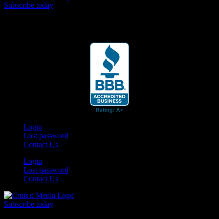
Subscribe today
Your car. Your passion. Your resource.
Login
Lost password
Contact Us
Login
Lost password
Contact Us
Subscribe today