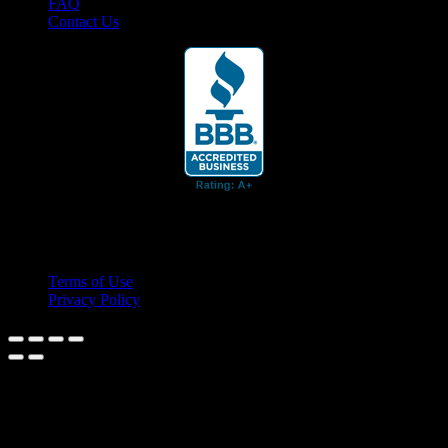
FAQ
Contact Us
© 2026 Cruis'n Media LLC
All Rights Reserved
Terms of Use
Privacy Policy