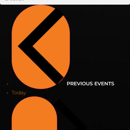
PREVIOUS
EVENTS
Today