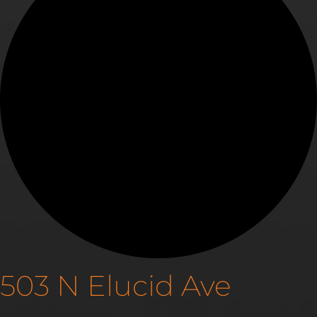
503 N Elucid Ave