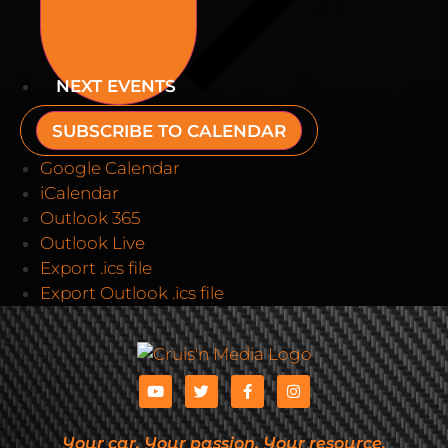
NEXT
EVENTS
SUBSCRIBE TO CALENDAR
Google Calendar
iCalendar
Outlook 365
Outlook Live
Export .ics file
Export Outlook .ics file
Your car. Your passion. Your resource.