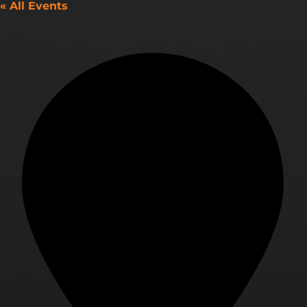
« All Events