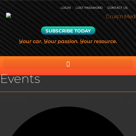
LOGIN
LOST PASSWORD
CONTACT US
SUBSCRIBE TODAY
Your car. Your passion. Your resource.
Events
0 events found.