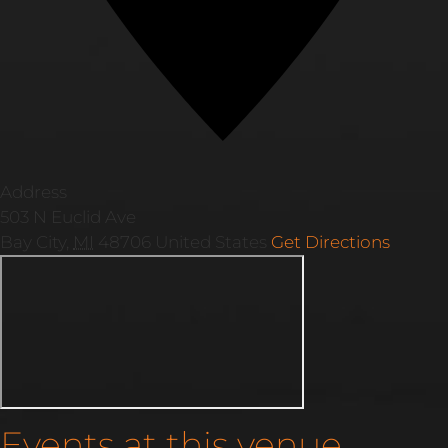
Address
503 N Euclid Ave
Bay City
,
MI
48706
United States
Get Directions
Events at this venue