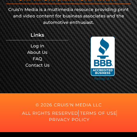
Cruis’n Media is a multimedia resource providing print
and video content for business associates and the
automotive enthusiast.
Links
Log In
About Us
FAQ
Contact Us
© 2026 CRUIS'N MEDIA LLC
ALL RIGHTS RESERVED
TERMS OF USE
PRIVACY POLICY