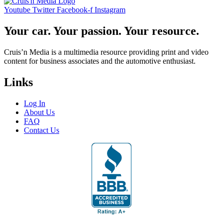
Youtube
Twitter
Facebook-f
Instagram
Your car. Your passion. Your resource.
Cruis’n Media is a multimedia resource providing print and video
content for business associates and the automotive enthusiast.
Links
Log In
About Us
FAQ
Contact Us