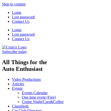
Skip to content
Login
Lost password
Contact Us
Login
Lost password
Contact Us
Subscribe today
All Things for the
Auto Enthusiast
Video Productions
Articles
Events
Events Calendar
One time event (Free)
Cruise Night/Cars&Coffee
Classifieds
Car Club Directory