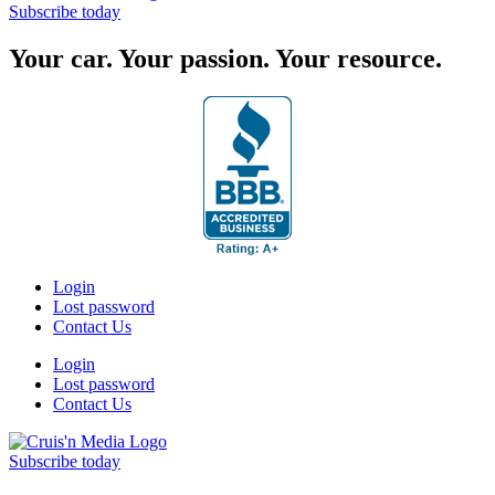
Subscribe today
Your car. Your passion. Your resource.
Login
Lost password
Contact Us
Login
Lost password
Contact Us
Subscribe today