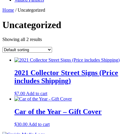
Home
/ Uncategorized
Uncategorized
Showing all 2 results
2021 Collector Street Signs (Price
includes Shipping)
$
7.00
Add to cart
Car of the Year – Gift Cover
$
30.00
Add to cart