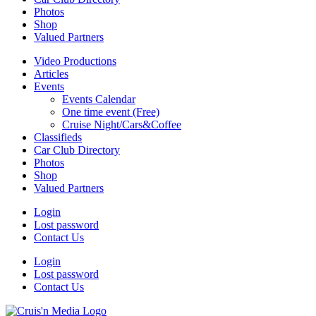
Photos
Shop
Valued Partners
Video Productions
Articles
Events
Events Calendar
One time event (Free)
Cruise Night/Cars&Coffee
Classifieds
Car Club Directory
Photos
Shop
Valued Partners
Login
Lost password
Contact Us
Login
Lost password
Contact Us