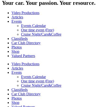
Your car. Your passion. Your resource.
Video Productions
Articles
Events
Events Calendar
One time event (Free)
Cruise Night/Cars&Coffee
Classifieds
Car Club Directory
Photos
Shop
Valued Partners
Video Productions
Articles
Events
Events Calendar
One time event (Free)
Cruise Night/Cars&Coffee
Classifieds
Car Club Directory
Photos
Shop
Valued Partners