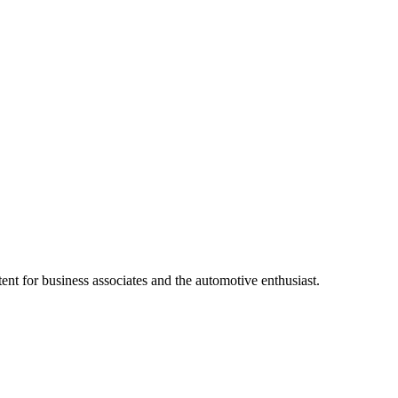
ent for business associates and the automotive enthusiast.