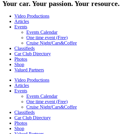
Your car. Your passion. Your resource.
Video Productions
Articles
Events
Events Calendar
One time event (Free)
Cruise Night/Cars&Coffee
Classifieds
Car Club Directory
Photos
Shop
Valued Partners
Video Productions
Articles
Events
Events Calendar
One time event (Free)
Cruise Night/Cars&Coffee
Classifieds
Car Club Directory
Photos
Shop
Valued Partners