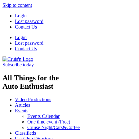
Skip to content
Login
Lost password
Contact Us
Login
Lost password
Contact Us
Subscribe today
All Things for the
Auto Enthusiast
Video Productions
Articles
Events
Events Calendar
One time event (Free)
Cruise Night/Cars&Coffee
Classifieds
Car Club Directory