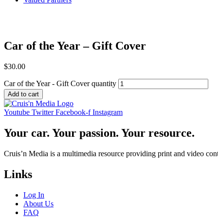
Car of the Year – Gift Cover
$
30.00
Car of the Year - Gift Cover quantity
Add to cart
Youtube
Twitter
Facebook-f
Instagram
Your car. Your passion. Your resource.
Cruis’n Media is a multimedia resource providing print and video cont
Links
Log In
About Us
FAQ