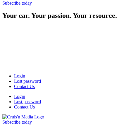
Subscribe today
Your car. Your passion. Your resource.
Login
Lost password
Contact Us
Login
Lost password
Contact Us
Subscribe today