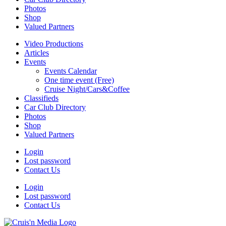
Photos
Shop
Valued Partners
Video Productions
Articles
Events
Events Calendar
One time event (Free)
Cruise Night/Cars&Coffee
Classifieds
Car Club Directory
Photos
Shop
Valued Partners
Login
Lost password
Contact Us
Login
Lost password
Contact Us