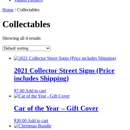
Home
/ Collectables
Collectables
Showing all 4 results
2021 Collector Street Signs (Price
includes Shipping)
$
7.00
Add to cart
Car of the Year – Gift Cover
$
30.00
Add to cart