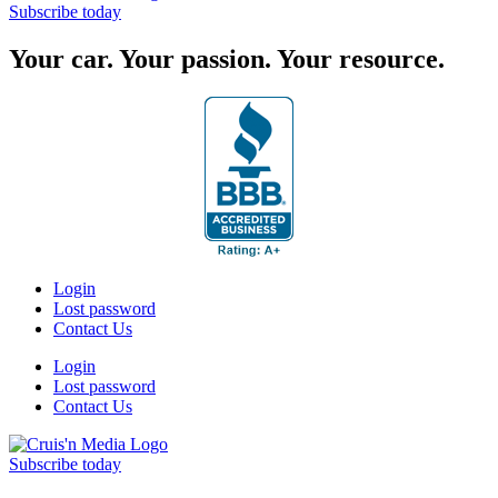
Subscribe today
Your car. Your passion. Your resource.
Login
Lost password
Contact Us
Login
Lost password
Contact Us
Subscribe today