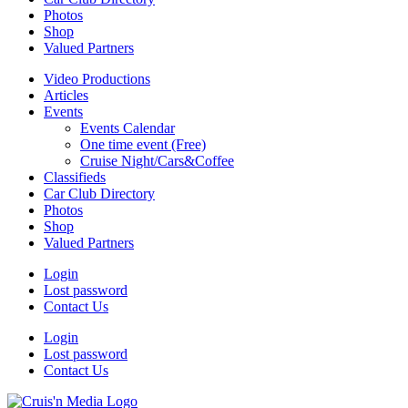
Photos
Shop
Valued Partners
Video Productions
Articles
Events
Events Calendar
One time event (Free)
Cruise Night/Cars&Coffee
Classifieds
Car Club Directory
Photos
Shop
Valued Partners
Login
Lost password
Contact Us
Login
Lost password
Contact Us