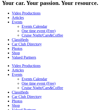
Your car. Your passion. Your resource.
Video Productions
Articles
Events
Events Calendar
One time event (Free)
Cruise Night/Cars&Coffee
Classifieds
Car Club Directory
Photos
Shop
Valued Partners
Video Productions
Articles
Events
Events Calendar
One time event (Free)
Cruise Night/Cars&Coffee
Classifieds
Car Club Directory
Photos
Shop
Valued Partners