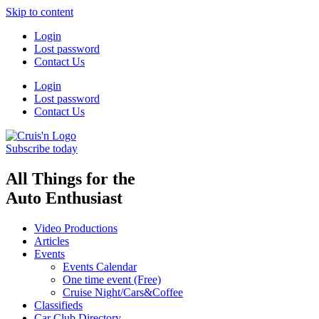
Skip to content
Login
Lost password
Contact Us
Login
Lost password
Contact Us
Subscribe today
All Things for the
Auto Enthusiast
Video Productions
Articles
Events
Events Calendar
One time event (Free)
Cruise Night/Cars&Coffee
Classifieds
Car Club Directory