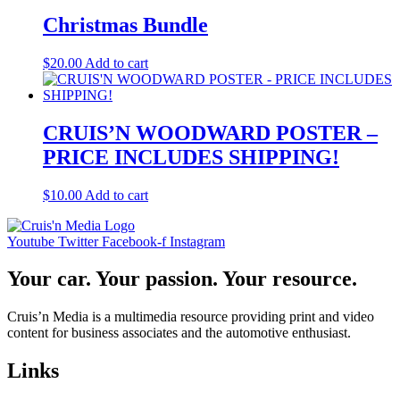
Christmas Bundle
$
20.00
Add to cart
CRUIS’N WOODWARD POSTER –
PRICE INCLUDES SHIPPING!
$
10.00
Add to cart
Youtube
Twitter
Facebook-f
Instagram
Your car. Your passion. Your resource.
Cruis’n Media is a multimedia resource providing print and video
content for business associates and the automotive enthusiast.
Links