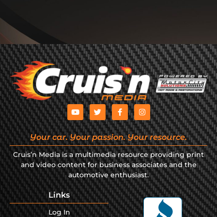
Your car. Your passion. Your resource.
Cruis’n Media is a multimedia resource providing print
and video content for business associates and the
automotive enthusiast.
Links
Log In