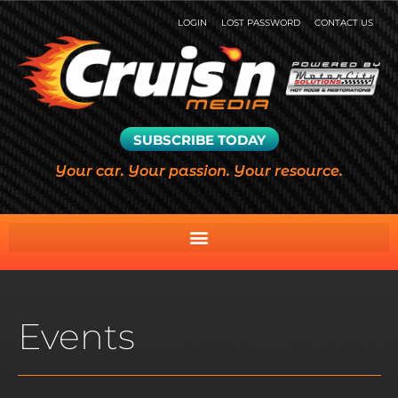
LOGIN
LOST PASSWORD
CONTACT US
SUBSCRIBE TODAY
Your car. Your passion. Your resource.
Events