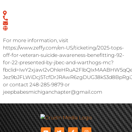
For more information, visit
https://www.zeffy.com/en-US/ticketing/2025-tops-
off-for-veteran-suicide-awareness-benefitting-92-
for-22-presented-by-jbec-and-warthogs-mc?
fbclid=IwY2xjawI2vOhleHRuA2FlbQIxMAABHW5q
Jez9bJFLWiDcj5TcfDrJRAwR6zgDUG38k53d8BpRgi
or contact 248-285-9879 or
jeepbabesmichiganchapter@gmail.com