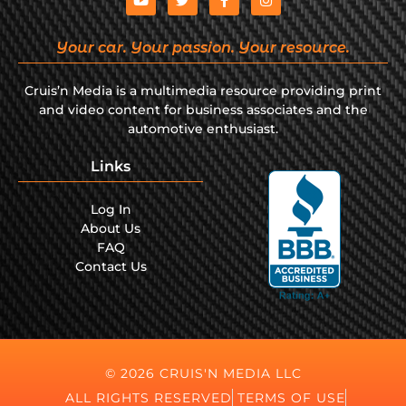
Your car. Your passion. Your resource.
Cruis’n Media is a multimedia resource providing print
and video content for business associates and the
automotive enthusiast.
Links
Log In
About Us
FAQ
Contact Us
© 2026 CRUIS'N MEDIA LLC
ALL RIGHTS RESERVED
TERMS OF USE