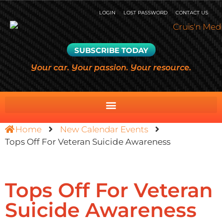
LOGIN
LOST PASSWORD
CONTACT US
SUBSCRIBE TODAY
Your car. Your passion. Your resource.
Home
New Calendar Events
Tops Off For Veteran Suicide Awareness
Tops Off For Veteran
Suicide Awareness