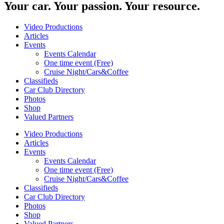
Your car. Your passion. Your resource.
Video Productions
Articles
Events
Events Calendar
One time event (Free)
Cruise Night/Cars&Coffee
Classifieds
Car Club Directory
Photos
Shop
Valued Partners
Video Productions
Articles
Events
Events Calendar
One time event (Free)
Cruise Night/Cars&Coffee
Classifieds
Car Club Directory
Photos
Shop
Valued Partners