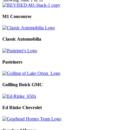
M1 Concourse
Classic Automobilia
Pasteiners
Gollling Buick GMC
Ed Rinke Chevrolet