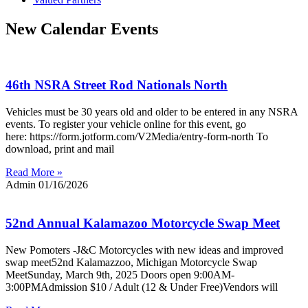
New Calendar Events
46th NSRA Street Rod Nationals North
Vehicles must be 30 years old and older to be entered in any NSRA
events. To register your vehicle online for this event, go
here: https://form.jotform.com/V2Media/entry-form-north To
download, print and mail
Read More »
Admin
01/16/2026
52nd Annual Kalamazoo Motorcycle Swap Meet
New Pomoters -J&C Motorcycles with new ideas and improved
swap meet52nd Kalamazzoo, Michigan Motorcycle Swap
MeetSunday, March 9th, 2025 Doors open 9:00AM-
3:00PMAdmission $10 / Adult (12 & Under Free)Vendors will