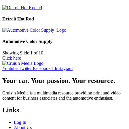
Detroit Hot Rod
Automotive Color Supply
Showing Slide 1 of 10
Click here
Youtube
Twitter
Facebook-f
Instagram
Your car. Your passion. Your resource.
Cruis’n Media is a multimedia resource providing print and video
content for business associates and the automotive enthusiast.
Links
Log In
About Us