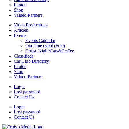
Photos
Shop
Valued Partners
Video Productions
Articles
Events
Events Calendar
One time event (Free)
Cruise Night/Cars&Coffee
Classifieds
Car Club Directory
Photos
Shop
Valued Partners
Login
Lost password
Contact Us
Login
Lost password
Contact Us