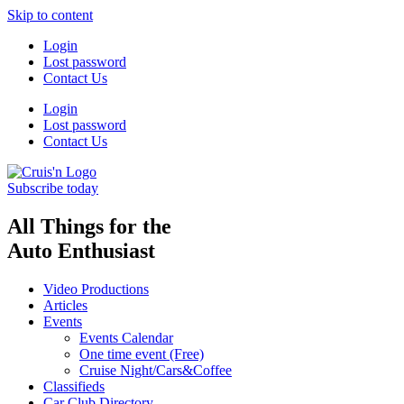
Skip to content
Login
Lost password
Contact Us
Login
Lost password
Contact Us
Subscribe today
All Things for the
Auto Enthusiast
Video Productions
Articles
Events
Events Calendar
One time event (Free)
Cruise Night/Cars&Coffee
Classifieds
Car Club Directory