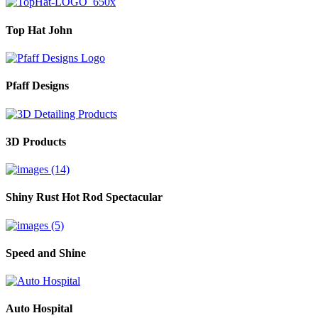
Top Hat John
Pfaff Designs
3D Products
Shiny Rust Hot Rod Spectacular
Speed and Shine
Auto Hospital