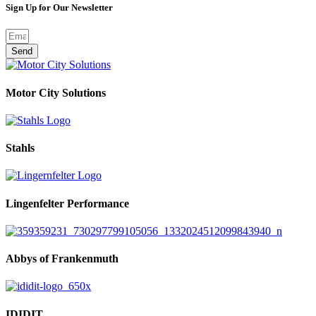
Sign Up for Our Newsletter
Send
Motor City Solutions
Stahls
Lingenfelter Performance
Abbys of Frankenmuth
IDIDIT