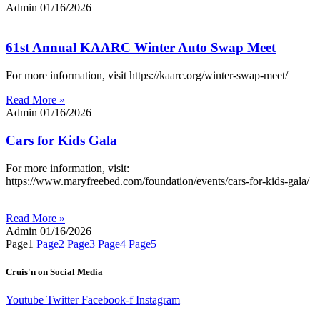
Admin
01/16/2026
61st Annual KAARC Winter Auto Swap Meet
For more information, visit https://kaarc.org/winter-swap-meet/
Read More »
Admin
01/16/2026
Cars for Kids Gala
For more information, visit:
https://www.maryfreebed.com/foundation/events/cars-for-kids-gala/
Read More »
Admin
01/16/2026
Page
1
Page
2
Page
3
Page
4
Page
5
Cruis'n on Social Media
Youtube
Twitter
Facebook-f
Instagram