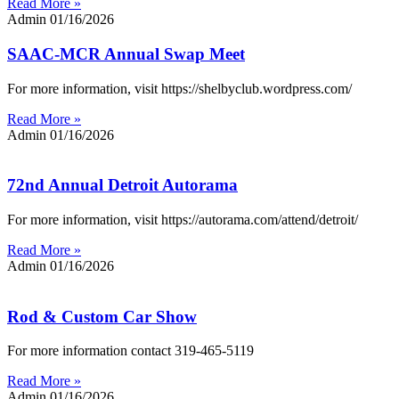
Read More »
Admin
01/16/2026
SAAC-MCR Annual Swap Meet
For more information, visit https://shelbyclub.wordpress.com/
Read More »
Admin
01/16/2026
72nd Annual Detroit Autorama
For more information, visit https://autorama.com/attend/detroit/
Read More »
Admin
01/16/2026
Rod & Custom Car Show
For more information contact 319-465-5119
Read More »
Admin
01/16/2026