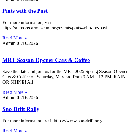
Pints with the Past
For more information, visit
https://gilmorecarmuseum.org/events/pints-with-the-past
Read More »
Admin
01/16/2026
MRT Season Opener Cars & Coffee
Save the date and join us for the MRT 2025 Spring Season Opener
Cars & Coffee on Saturday, May 3rd from 9 AM – 12 PM. RAIN
OR SHINE! All
Read More »
Admin
01/16/2026
Sno Drift Rally
For more information, visit https://www.sno-drift.org/
Read More »