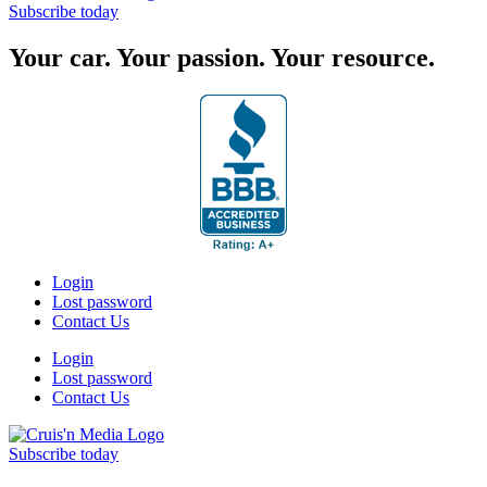
Subscribe today
Your car. Your passion. Your resource.
Login
Lost password
Contact Us
Login
Lost password
Contact Us
Subscribe today