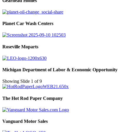
Gearhead Homes
Planet Car Wash Centers
Roseville Moparts
Michigan Department of Labor & Economic Opportunity
Showing Slide 1 of 9
The Hot Rod Paper Company
Vanguard Motor Sales