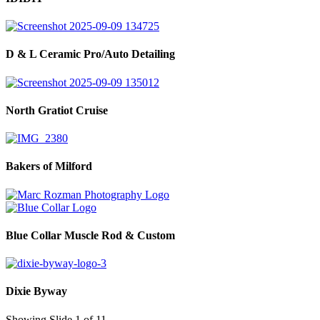
D & L Ceramic Pro/Auto Detailing
North Gratiot Cruise
Bakers of Milford
Blue Collar Muscle Rod & Custom
Dixie Byway
Showing Slide 1 of 11