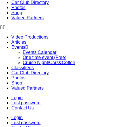
Car Club Directory
Photos
Shop
Valued Partners
Video Productions
Articles
Events
Events Calendar
One time event (Free)
Cruise Night/Cars&Coffee
Classifieds
Car Club Directory
Photos
Shop
Valued Partners
Login
Lost password
Contact Us
Login
Lost password