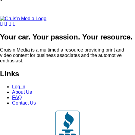
Your car. Your passion. Your resource.
Cruis’n Media is a multimedia resource providing print and
video content for business associates and the automotive
enthusiast.
Links
Log In
About Us
FAQ
Contact Us