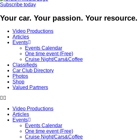
Subscribe today
Your car. Your passion. Your resource.
Video Productions
Articles
Events
Events Calendar
One time event (Free)
Cruise Night/Cars&Coffee
Classifieds
Car Club Directory
Photos
Shop
Valued Partners
Video Productions
Articles
Events
Events Calendar
One time event (Free)
Cruise Night/Cars&Coffee