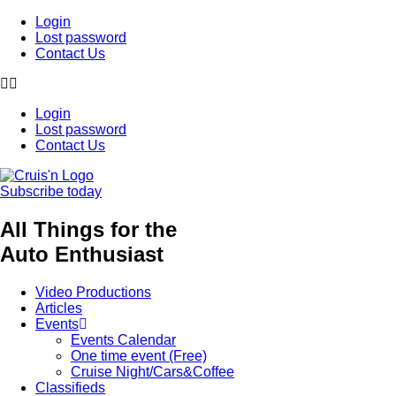
Login
Lost password
Contact Us
Login
Lost password
Contact Us
Subscribe today
All Things for the
Auto Enthusiast
Video Productions
Articles
Events
Events Calendar
One time event (Free)
Cruise Night/Cars&Coffee
Classifieds