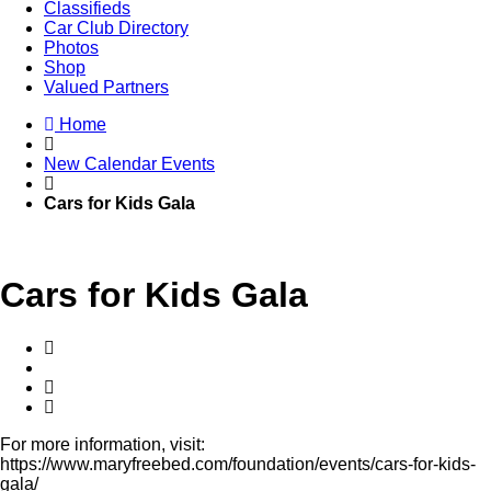
Classifieds
Car Club Directory
Photos
Shop
Valued Partners
Home
New Calendar Events
Cars for Kids Gala
Cars for Kids Gala
For more information, visit:
https://www.maryfreebed.com/foundation/events/cars-for-kids-
gala/