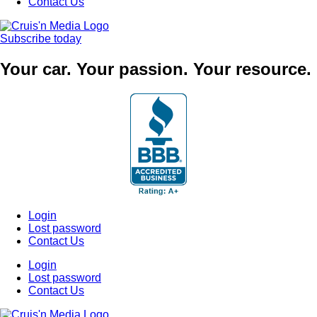
Contact Us
Subscribe today
Your car. Your passion. Your resource.
Login
Lost password
Contact Us
Login
Lost password
Contact Us