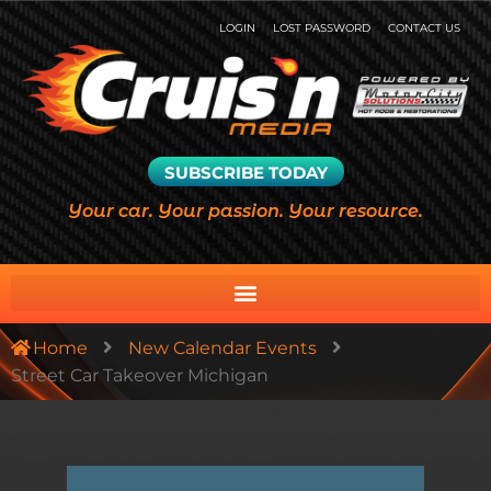
LOGIN
LOST PASSWORD
CONTACT US
SUBSCRIBE TODAY
Your car. Your passion. Your resource.
Home
New Calendar Events
Street Car Takeover Michigan