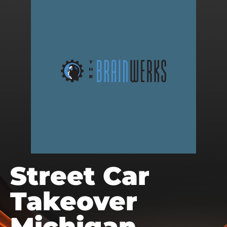
Street Car
Takeover
Michigan