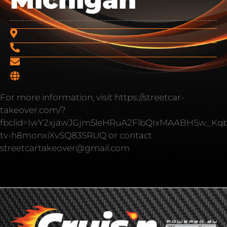
For more information, visit https://streetcar-
takeover.com/?
fbclid=IwY2xjawJGjm5leHRuA2FlbQIxMAABHSw_Kq
tv-h8monxiXvSQ83SRUQ or contact
streetcartakeover@gmail.com