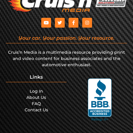
Your car. Your passion. Your resource.
Cruis’n Media is a multimedia resource providing print
and video content for business associates and the
automotive enthusiast.
Links
Log In
About Us
FAQ
Contact Us