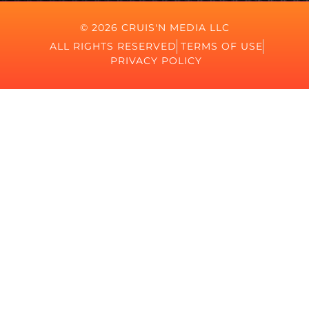
© 2026 CRUIS'N MEDIA LLC
ALL RIGHTS RESERVED
TERMS OF USE
PRIVACY POLICY