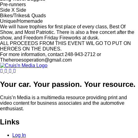
Pre-runners
Side X Side
Bikes/Trikes& Quads
Unique/Homemade
We will have trophies for first place of every class, Best Of
Show, and Most Patriotic. There is also a free concert after the
show, and Freedom Friday Fireworks at dusk.
ALL PROCEEDS FROM THIS EVENT WIL GO TO PUT ON
HEROES ON THE DUNES.
For more information, contact 248-943-2712 or
Theheroesoperation@gmail.com
Your car. Your passion. Your resource.
Cruis’n Media is a multimedia resource providing print and
video content for business associates and the automotive
enthusiast.
Links
Log In