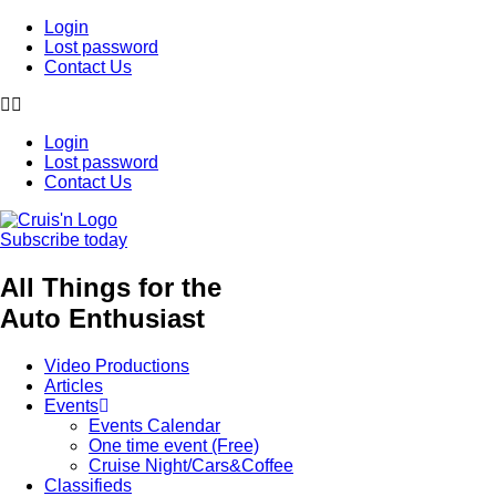
Login
Lost password
Contact Us
Login
Lost password
Contact Us
Subscribe today
All Things for the
Auto Enthusiast
Video Productions
Articles
Events
Events Calendar
One time event (Free)
Cruise Night/Cars&Coffee
Classifieds