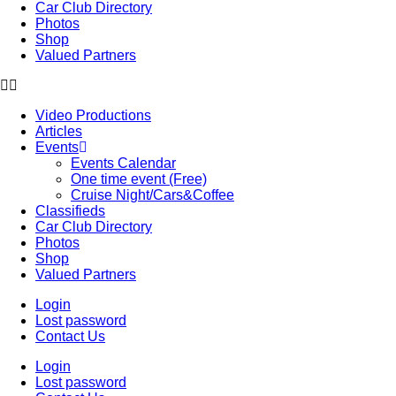
Car Club Directory
Photos
Shop
Valued Partners
Video Productions
Articles
Events
Events Calendar
One time event (Free)
Cruise Night/Cars&Coffee
Classifieds
Car Club Directory
Photos
Shop
Valued Partners
Login
Lost password
Contact Us
Login
Lost password