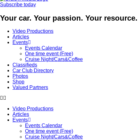
Subscribe today
Your car. Your passion. Your resource.
Video Productions
Articles
Events
Events Calendar
One time event (Free)
Cruise Night/Cars&Coffee
Classifieds
Car Club Directory
Photos
Shop
Valued Partners
Video Productions
Articles
Events
Events Calendar
One time event (Free)
Cruise Night/Cars&Coffee