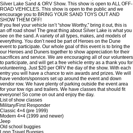
Silver Lake Sand & ORV Show. This show is open to ALL OFF-
ROAD VEHICLES. This show is open to the public and we
encourage you to BRING YOUR SAND TOYS OUT AND
SHOW THEM OFF!
If you feel your vehicle isn’t “show Worthy,” bring it out, this is
an off road show! The great thing about Silver Lake is what you
see on the sand. A variety of all types, makes, and models of
everything. You don’t need be part of Heroes on the Dune
event to participate. Our whole goal of this event is to bring the
our Heroes and Duners together to show appreciation for their
sacrifices and service. We are encouraging all of our volunteers
to participate, and will get a free vehicle entry as a thank you for
volunteering. Just $20 per ORV the day of the show. With each
entry you will have a chance to win awards and prizes. We will
have vendors/sponsors set up around the event and down
vendor row. We have plenty of parking outside the event area
for your tow rigs and trailers. We have classes that should fit
everyone! So come on out and enjoy the day.
List of show classes
Military/First Responder
Classic 4×4 (pre 1999)
Modern 4×4 (1999 and newer)
Jeep
Old school buggies
Long Travel Buggies