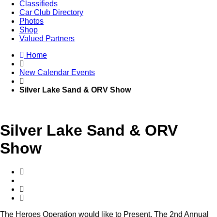
Classifieds
Car Club Directory
Photos
Shop
Valued Partners
Home
New Calendar Events
Silver Lake Sand & ORV Show
Silver Lake Sand & ORV
Show
The Heroes Operation would like to Present, The 2nd Annual