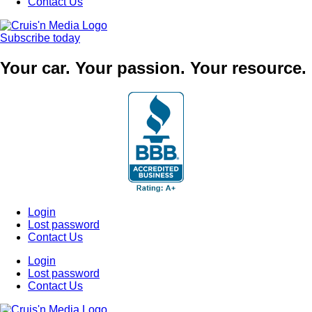
Contact Us
Subscribe today
Your car. Your passion. Your resource.
Login
Lost password
Contact Us
Login
Lost password
Contact Us