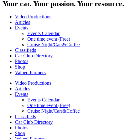
Your car. Your passion. Your resource.
Video Productions
Articles
Events
Events Calendar
One time event (Free)
Cruise Night/Cars&Coffee
Classifieds
Car Club Directory
Photos
Shop
Valued Partners
Video Productions
Articles
Events
Events Calendar
One time event (Free)
Cruise Night/Cars&Coffee
Classifieds
Car Club Directory
Photos
Shop
Valued Partners