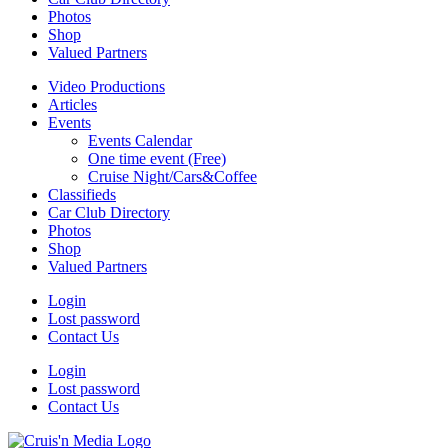
Photos
Shop
Valued Partners
Video Productions
Articles
Events
Events Calendar
One time event (Free)
Cruise Night/Cars&Coffee
Classifieds
Car Club Directory
Photos
Shop
Valued Partners
Login
Lost password
Contact Us
Login
Lost password
Contact Us