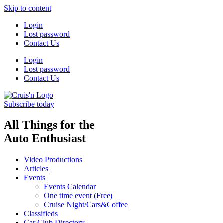
Skip to content
Login
Lost password
Contact Us
Login
Lost password
Contact Us
Subscribe today
All Things for the
Auto Enthusiast
Video Productions
Articles
Events
Events Calendar
One time event (Free)
Cruise Night/Cars&Coffee
Classifieds
Car Club Directory