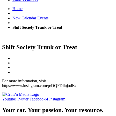
Home
New Calendar Events
Shift Society Trunk or Treat
Shift Society Trunk or Treat
For more information, visit
https://www.instagram.com/p/DQFDilujodK/
Youtube
Twitter
Facebook-f
Instagram
Your car. Your passion. Your resource.