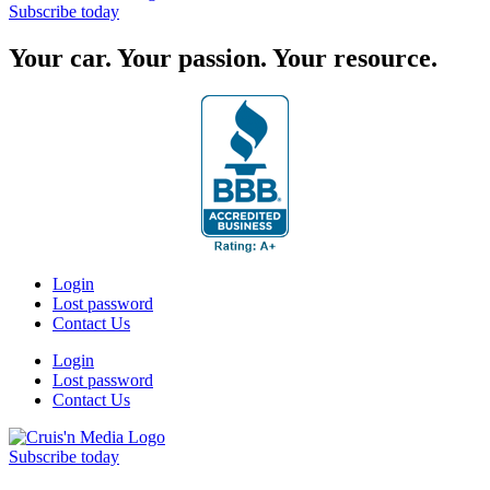
Subscribe today
Your car. Your passion. Your resource.
Login
Lost password
Contact Us
Login
Lost password
Contact Us
Subscribe today