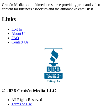
Cruis’n Media is a multimedia resource providing print and video
content for business associates and the automotive enthusiast.
Links
Log In
About Us
FAQ
Contact Us
© 2026 Cruis'n Media LLC
All Rights Reserved
Terms of Use