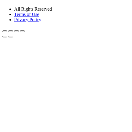
All Rights Reserved
Terms of Use
Privacy Policy