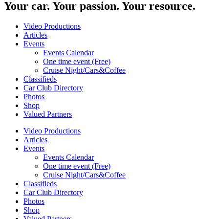
Your car. Your passion. Your resource.
Video Productions
Articles
Events
Events Calendar
One time event (Free)
Cruise Night/Cars&Coffee
Classifieds
Car Club Directory
Photos
Shop
Valued Partners
Video Productions
Articles
Events
Events Calendar
One time event (Free)
Cruise Night/Cars&Coffee
Classifieds
Car Club Directory
Photos
Shop
Valued Partners