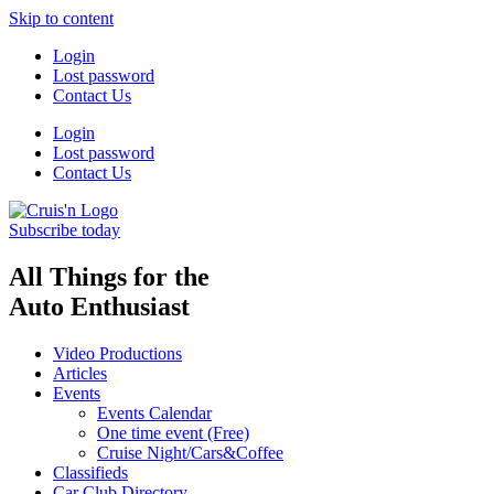
Skip to content
Login
Lost password
Contact Us
Login
Lost password
Contact Us
Subscribe today
All Things for the
Auto Enthusiast
Video Productions
Articles
Events
Events Calendar
One time event (Free)
Cruise Night/Cars&Coffee
Classifieds
Car Club Directory