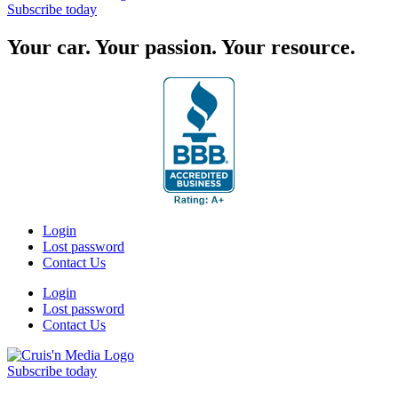
Subscribe today
Your car. Your passion. Your resource.
Login
Lost password
Contact Us
Login
Lost password
Contact Us
Subscribe today