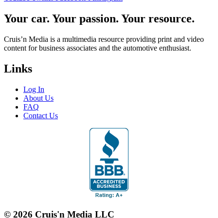
Your car. Your passion. Your resource.
Cruis’n Media is a multimedia resource providing print and video
content for business associates and the automotive enthusiast.
Links
Log In
About Us
FAQ
Contact Us
© 2026 Cruis'n Media LLC