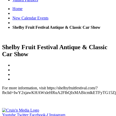
Home
New Calendar Events
Shelby Fruit Festival Antique & Classic Car Show
Shelby Fruit Festival Antique & Classic
Car Show
For more information, visit https://shelbyfruitfestival.com/?
fbclid=IwY2xjawKHAWxleHRuA2FlbQIxMABicmlkETFyTG15Zj
Youtube
Twitter
Facebook-f
Instagram