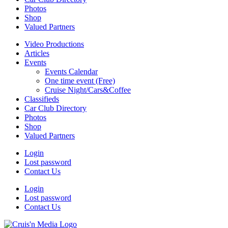
Photos
Shop
Valued Partners
Video Productions
Articles
Events
Events Calendar
One time event (Free)
Cruise Night/Cars&Coffee
Classifieds
Car Club Directory
Photos
Shop
Valued Partners
Login
Lost password
Contact Us
Login
Lost password
Contact Us