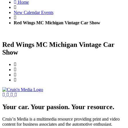
Home
New Calendar Events
Red Wings MC Michigan Vintage Car Show
Red Wings MC Michigan Vintage Car
Show
Your car. Your passion. Your resource.
Cruis’n Media is a multimedia resource providing print and video
content for business associates and the automotive enthusiast.