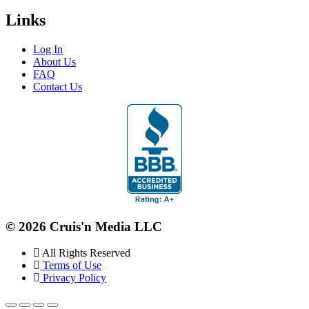
Links
Log In
About Us
FAQ
Contact Us
© 2026 Cruis'n Media LLC
All Rights Reserved
Terms of Use
Privacy Policy