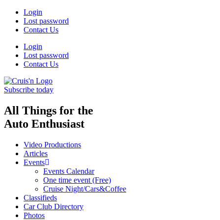
Login
Lost password
Contact Us
Login
Lost password
Contact Us
Subscribe today
All Things for the
Auto Enthusiast
Video Productions
Articles
Events
Events Calendar
One time event (Free)
Cruise Night/Cars&Coffee
Classifieds
Car Club Directory
Photos