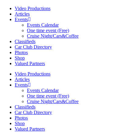
Video Productions
Articles
Events
Events Calendar
One time event (Free)
Cruise Night/Cars&Coffee
Classifieds
Car Club Directory
Photos
Shop
Valued Partners
Video Productions
Articles
Events
Events Calendar
One time event (Free)
Cruise Night/Cars&Coffee
Classifieds
Car Club Directory
Photos
Shop
Valued Partners