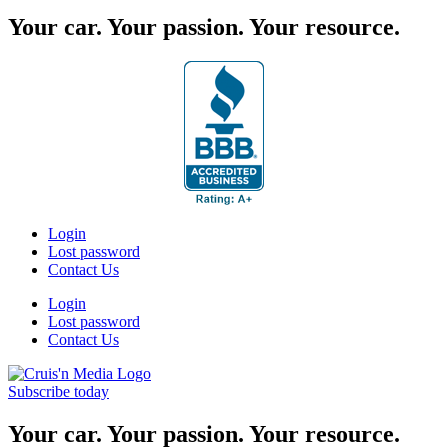
Your car. Your passion. Your resource.
Login
Lost password
Contact Us
Login
Lost password
Contact Us
Subscribe today
Your car. Your passion. Your resource.