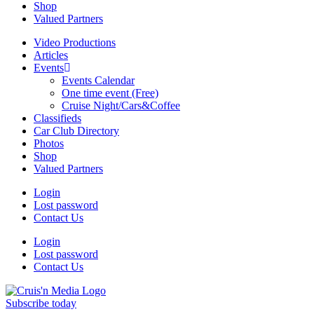
Shop
Valued Partners
Video Productions
Articles
Events
Events Calendar
One time event (Free)
Cruise Night/Cars&Coffee
Classifieds
Car Club Directory
Photos
Shop
Valued Partners
Login
Lost password
Contact Us
Login
Lost password
Contact Us
Subscribe today