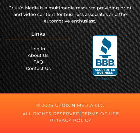
Cruis’n Media is a multimedia resource providing print
and video content for business associates and the
automotive enthusiast.
Links
Log In
About Us
FAQ
Contact Us
© 2026 CRUIS'N MEDIA LLC
ALL RIGHTS RESERVED
TERMS OF USE
PRIVACY POLICY