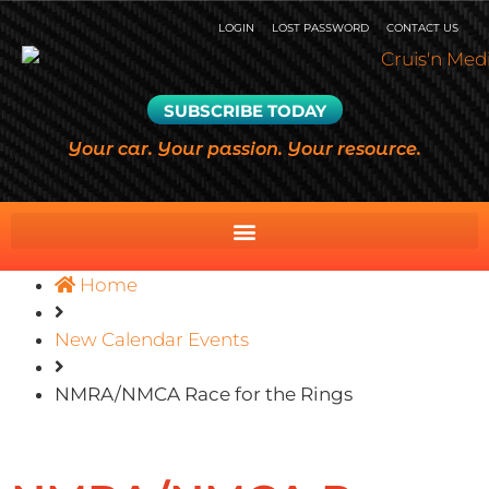
LOGIN
LOST PASSWORD
CONTACT US
SUBSCRIBE TODAY
Your car. Your passion. Your resource.
Home
New Calendar Events
NMRA/NMCA Race for the Rings