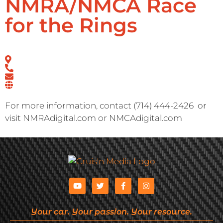
NMRA/NMCA Race
for the Rings
For more information, contact (714) 444-2426
or
visit NMRAdigital.com or NMCAdigital.com
Your car. Your passion. Your resource.