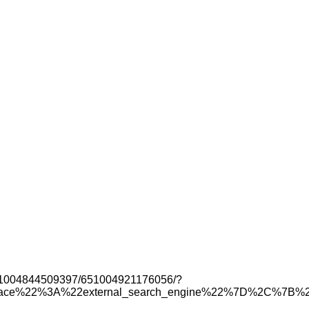
s/651004844509397/651004921176056/?
urface%22%3A%22external_search_engine%22%7D%2C%7B