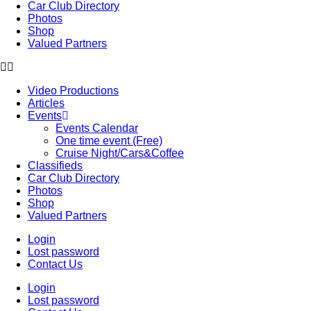
Car Club Directory
Photos
Shop
Valued Partners
Video Productions
Articles
Events
Events Calendar
One time event (Free)
Cruise Night/Cars&Coffee
Classifieds
Car Club Directory
Photos
Shop
Valued Partners
Login
Lost password
Contact Us
Login
Lost password