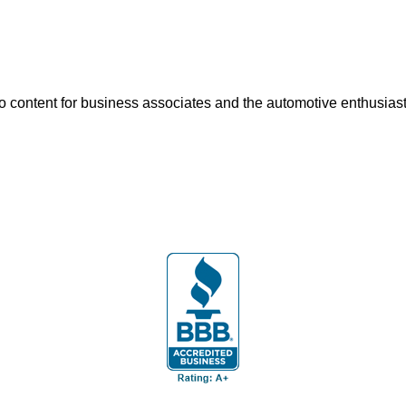
o content for business associates and the automotive enthusiast