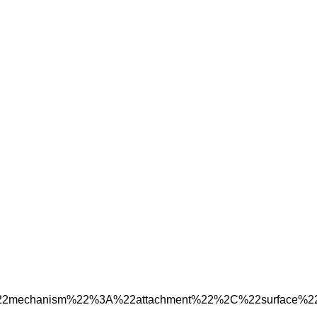
%22mechanism%22%3A%22attachment%22%2C%22surface%2