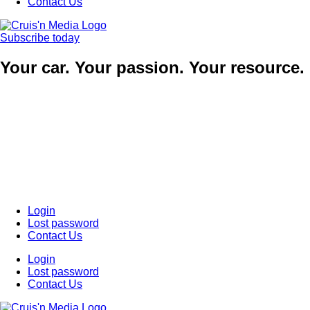
Contact Us
Subscribe today
Your car. Your passion. Your resource.
Login
Lost password
Contact Us
Login
Lost password
Contact Us