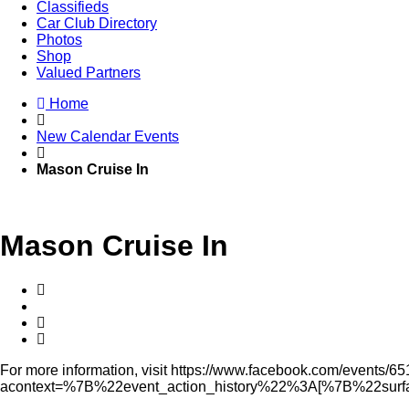
Classifieds
Car Club Directory
Photos
Shop
Valued Partners
Home
New Calendar Events
Mason Cruise In
Mason Cruise In
For more information, visit https://www.facebook.com/event
acontext=%7B%22event_action_history%22%3A[%7B%22s