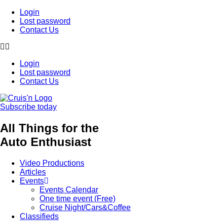
Login
Lost password
Contact Us
Login
Lost password
Contact Us
Subscribe today
All Things for the
Auto Enthusiast
Video Productions
Articles
Events
Events Calendar
One time event (Free)
Cruise Night/Cars&Coffee
Classifieds