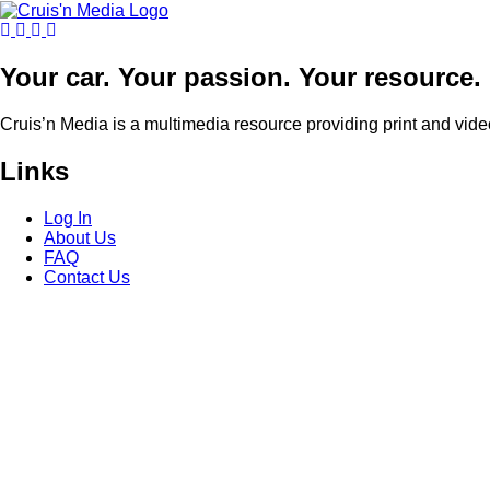
Your car. Your passion. Your resource.
Cruis’n Media is a multimedia resource providing print and vide
Links
Log In
About Us
FAQ
Contact Us