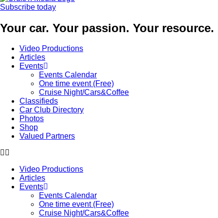
Subscribe today
Your car. Your passion. Your resource.
Video Productions
Articles
Events
Events Calendar
One time event (Free)
Cruise Night/Cars&Coffee
Classifieds
Car Club Directory
Photos
Shop
Valued Partners
Video Productions
Articles
Events
Events Calendar
One time event (Free)
Cruise Night/Cars&Coffee