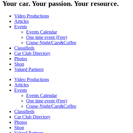
Your car. Your passion. Your resource.
Video Productions
Articles
Events
Events Calendar
One time event (Free)
Cruise Night/Cars&Coffee
Classifieds
Car Club Directory
Photos
Shop
Valued Partners
Video Productions
Articles
Events
Events Calendar
One time event (Free)
Cruise Night/Cars&Coffee
Classifieds
Car Club Directory
Photos
Shop
Valued Partners