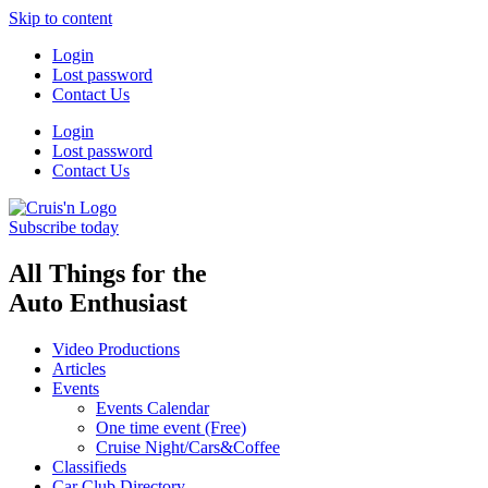
Skip to content
Login
Lost password
Contact Us
Login
Lost password
Contact Us
Subscribe today
All Things for the
Auto Enthusiast
Video Productions
Articles
Events
Events Calendar
One time event (Free)
Cruise Night/Cars&Coffee
Classifieds
Car Club Directory