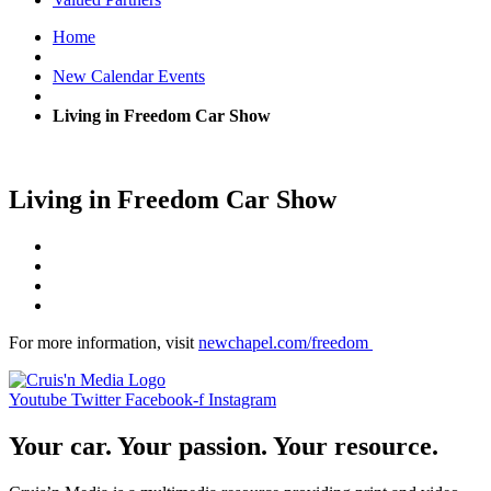
Home
New Calendar Events
Living in Freedom Car Show
Living in Freedom Car Show
For more information, visit
newchapel.com/freedom
Youtube
Twitter
Facebook-f
Instagram
Your car. Your passion. Your resource.