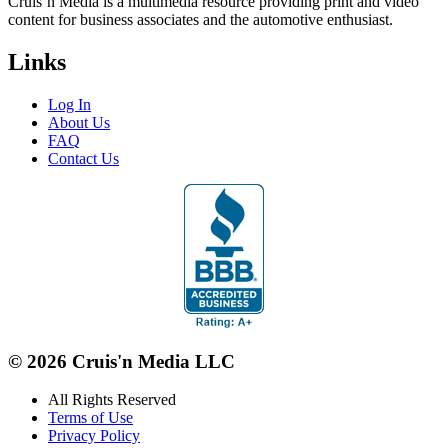
Cruis’n Media is a multimedia resource providing print and video
content for business associates and the automotive enthusiast.
Links
Log In
About Us
FAQ
Contact Us
© 2026 Cruis'n Media LLC
All Rights Reserved
Terms of Use
Privacy Policy