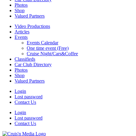
Photos
Shop
Valued Partners
Video Productions
Articles
Events
Events Calendar
One time event (Free)
Cruise Night/Cars&Coffee
Classifieds
Car Club Directory
Photos
Shop
Valued Partners
Login
Lost password
Contact Us
Login
Lost password
Contact Us