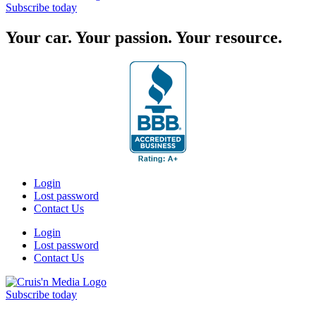
Subscribe today
Your car. Your passion. Your resource.
Login
Lost password
Contact Us
Login
Lost password
Contact Us
Subscribe today