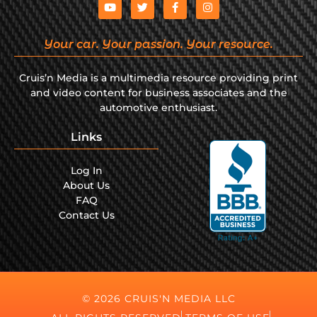
Your car. Your passion. Your resource.
Cruis’n Media is a multimedia resource providing print
and video content for business associates and the
automotive enthusiast.
Links
Log In
About Us
FAQ
Contact Us
© 2026 CRUIS'N MEDIA LLC