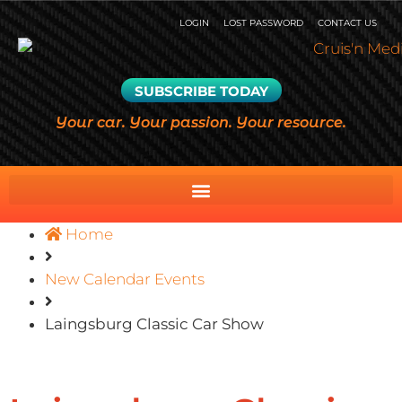
LOGIN
LOST PASSWORD
CONTACT US
SUBSCRIBE TODAY
Your car. Your passion. Your resource.
Home
New Calendar Events
Laingsburg Classic Car Show