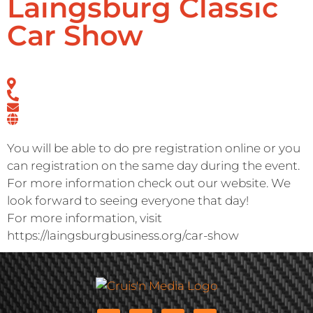
Laingsburg Classic
Car Show
You will be able to do pre registration online or you
can registration on the same day during the event.
For more information check out our website. We
look forward to seeing everyone that day!
For more information, visit
https://laingsburgbusiness.org/car-show