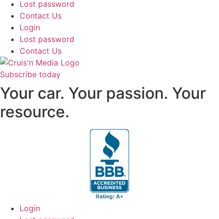
Lost password
Contact Us
Login
Lost password
Contact Us
Subscribe today
Your car. Your passion. Your
resource.
Login