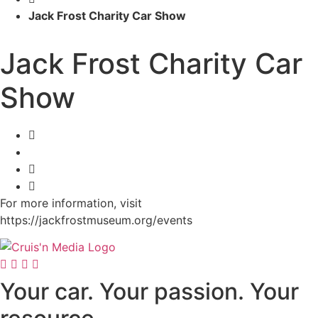
Jack Frost Charity Car Show
Jack Frost Charity Car
Show
For more information, visit
https://jackfrostmuseum.org/events
Your car. Your passion. Your