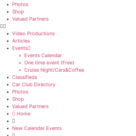
Photos
Shop
Valued Partners
Video Productions
Articles
Events
Events Calendar
One time event (Free)
Cruise Night/Cars&Coffee
Classifieds
Car Club Directory
Photos
Shop
Valued Partners
Home
New Calendar Events