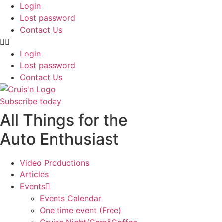
Login
Lost password
Contact Us
Login
Lost password
Contact Us
Subscribe today
All Things for the
Auto Enthusiast
Video Productions
Articles
Events
Events Calendar
One time event (Free)