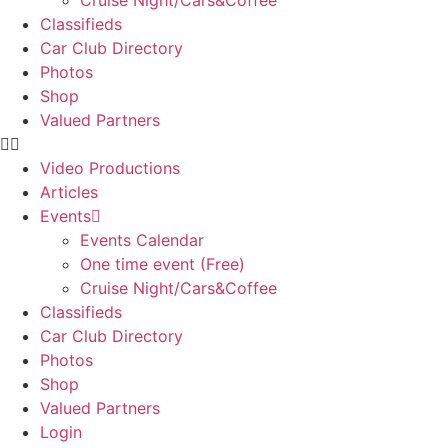
Cruise Night/Cars&Coffee
Classifieds
Car Club Directory
Photos
Shop
Valued Partners
Video Productions
Articles
Events
Events Calendar
One time event (Free)
Cruise Night/Cars&Coffee
Classifieds
Car Club Directory
Photos
Shop
Valued Partners
Login