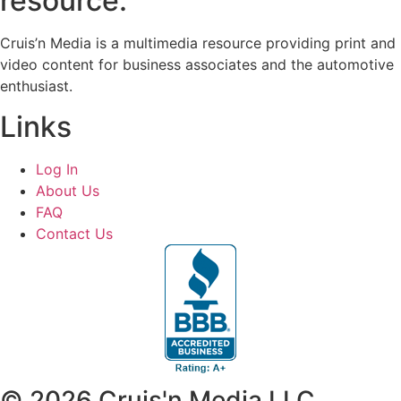
resource.
Cruis’n Media is a multimedia resource providing print and
video content for business associates and the automotive
enthusiast.
Links
Log In
About Us
FAQ
Contact Us
© 2026 Cruis'n Media LLC