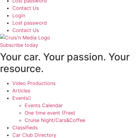
Lost password
Contact Us
Login
Lost password
Contact Us
Subscribe today
Your car. Your passion. Your
resource.
Video Productions
Articles
Events
Events Calendar
One time event (Free)
Cruise Night/Cars&Coffee
Classifieds
Car Club Directory