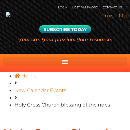
LOGIN
LOST PASSWORD
CONTACT US
SUBSCRIBE TODAY
Your car. Your passion. Your resource.
Home
New Calendar Events
Holy Cross Church blessing of the rides