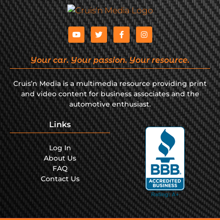
Your car. Your passion. Your resource.
Cruis’n Media is a multimedia resource providing print
and video content for business associates and the
automotive enthusiast.
Links
Log In
About Us
FAQ
Contact Us