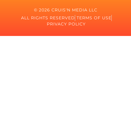
© 2026 CRUIS'N MEDIA LLC
ALL RIGHTS RESERVED
TERMS OF USE
PRIVACY POLICY