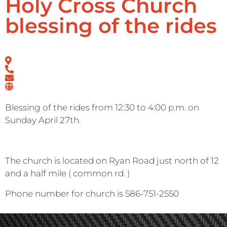
Holy Cross Church
blessing of the rides
Blessing of the rides from 12:30 to 4:00 p.m. on
Sunday April 27th.
The church is located on Ryan Road just north of 12
and a half mile ( common rd. )
Phone number for church is 586-751-2550