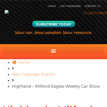
LOGIN
LOST PASSWORD
CONTACT US
SUBSCRIBE TODAY
Your car. Your passion. Your resource.
Home
New Calendar Events
Highland – Milford Eagles Weekly Car Show