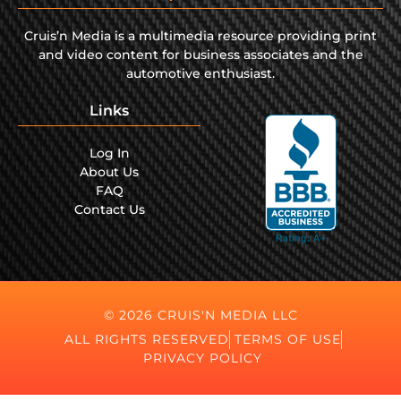
Cruis’n Media is a multimedia resource providing print
and video content for business associates and the
automotive enthusiast.
Links
Log In
About Us
FAQ
Contact Us
© 2026 CRUIS'N MEDIA LLC
ALL RIGHTS RESERVED
TERMS OF USE
PRIVACY POLICY