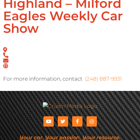
Highland – Milford
Eagles Weekly Car
Show
For more information, contact
(248) 887-9931
Your car. Your passion. Your resource.