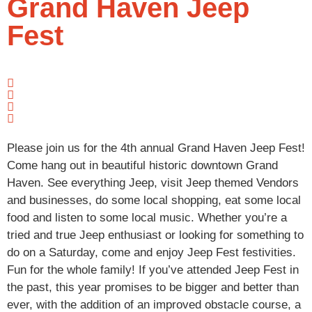
Grand Haven Jeep
Fest
Please join us for the 4th annual Grand Haven Jeep Fest!
Come hang out in beautiful historic downtown Grand
Haven. See everything Jeep, visit Jeep themed Vendors
and businesses, do some local shopping, eat some local
food and listen to some local music. Whether you’re a
tried and true Jeep enthusiast or looking for something to
do on a Saturday, come and enjoy Jeep Fest festivities.
Fun for the whole family! If you’ve attended Jeep Fest in
the past, this year promises to be bigger and better than
ever, with the addition of an improved obstacle course, a