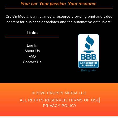
Your car. Your passion. Your resource.
Cruis’n Media is a multimedia resource providing print and video
content for business associates and the automotive enthusiast.
Links
Log In
About Us
FAQ
Contact Us
© 2026 CRUIS'N MEDIA LLC
ALL RIGHTS RESERVED
TERMS OF USE
PRIVACY POLICY