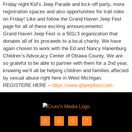
Friday night Kid’s Jeep Parade and kick-off party, more
registration spaces and also opportunities for trail rides
on Friday! Like and follow the Grand Haven Jeep Fest
page for all of these exciting announcements!
Grand Haven Jeep Fest is a 501c3 organization that
donates all of its proceeds to a local charity. We have
again chosen to work with the Ed and Nancy Hanenburg
Children’s Advocacy Center of Ottawa County. We are
so grateful to be able to partner with them for a 2nd year,
knowing we’ll all be helping children and families affected
by sexual abuse right here in West Michigan.
REGISTERE HERE –
https://www.ghjeepfest.com