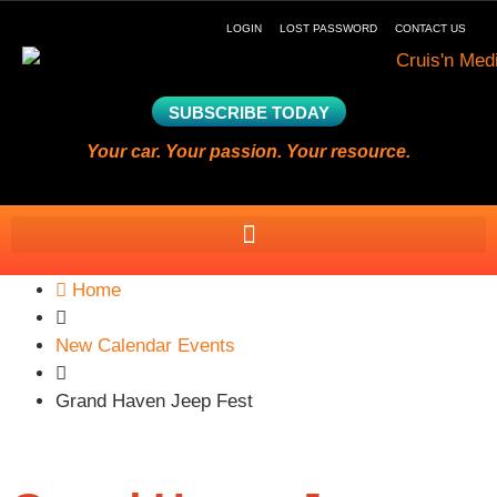
LOGIN
LOST PASSWORD
CONTACT US
SUBSCRIBE TODAY
Your car. Your passion. Your resource.
Home
New Calendar Events
Grand Haven Jeep Fest