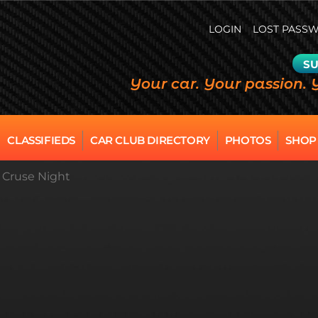
LOGIN
LOST PASS
SU
Your car. Your passion. 
CLASSIFIEDS
CAR CLUB DIRECTORY
PHOTOS
SHOP
n Cruse Night