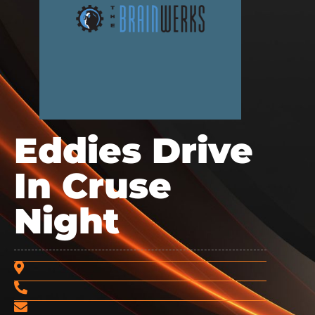
Eddies Drive
In Cruse
Night