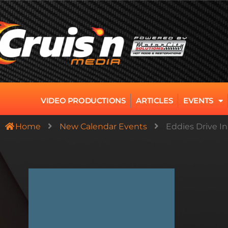
VIDEO PRODUCTIONS
ARTICLES
EVENTS
Home
New Calendar Events
Eddies Drive I