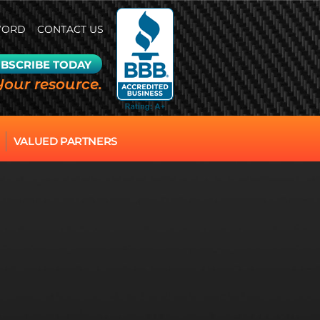
WORD
CONTACT US
BSCRIBE TODAY
Your resource.
VALUED PARTNERS