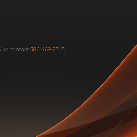
m/ or contact
586-469-2345