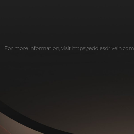
For more information, visit https://eddiesdrivein.co