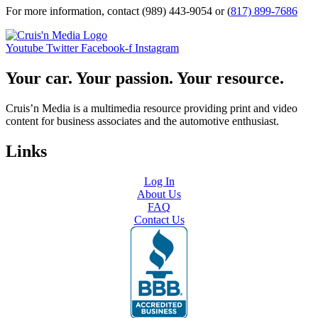
For more information, contact (989) 443-9054 or (
817) 899-7686
Youtube
Twitter
Facebook-f
Instagram
Your car. Your passion. Your resource.
Cruis’n Media is a multimedia resource providing print and video
content for business associates and the automotive enthusiast.
Links
Log In
About Us
FAQ
Contact Us