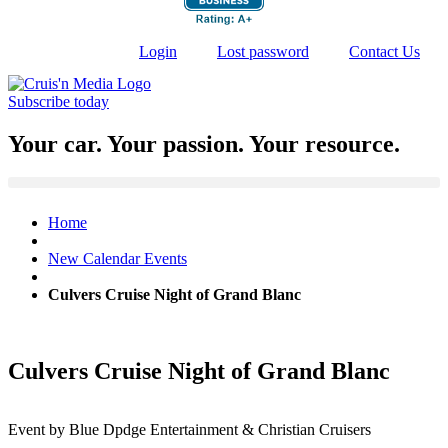
Login
Lost password
Contact Us
Subscribe today
Your car. Your passion. Your resource.
Home
New Calendar Events
Culvers Cruise Night of Grand Blanc
Culvers Cruise Night of Grand Blanc
Event by Blue Dpdge Entertainment & Christian Cruisers