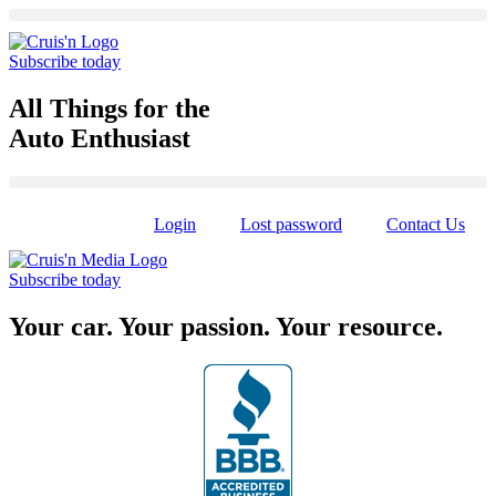
Skip
to
content
Subscribe today
All Things for the
Auto Enthusiast
Login
Lost password
Contact Us
Subscribe today
Your car. Your passion. Your resource.