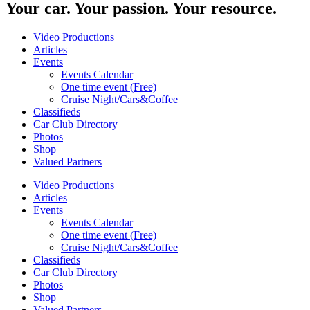
Your car. Your passion. Your resource.
Video Productions
Articles
Events
Events Calendar
One time event (Free)
Cruise Night/Cars&Coffee
Classifieds
Car Club Directory
Photos
Shop
Valued Partners
Video Productions
Articles
Events
Events Calendar
One time event (Free)
Cruise Night/Cars&Coffee
Classifieds
Car Club Directory
Photos
Shop
Valued Partners