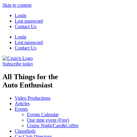
Skip to content
Login
Lost password
Contact Us
Login
Lost password
Contact Us
Subscribe today
All Things for the
Auto Enthusiast
Video Productions
Articles
Events
Events Calendar
One time event (Free)
Cruise Night/Cars&Coffee
Classifieds
Car Club Directory