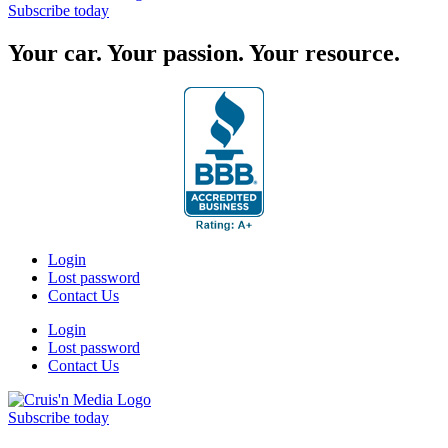
Subscribe today
Your car. Your passion. Your resource.
Login
Lost password
Contact Us
Login
Lost password
Contact Us
Subscribe today