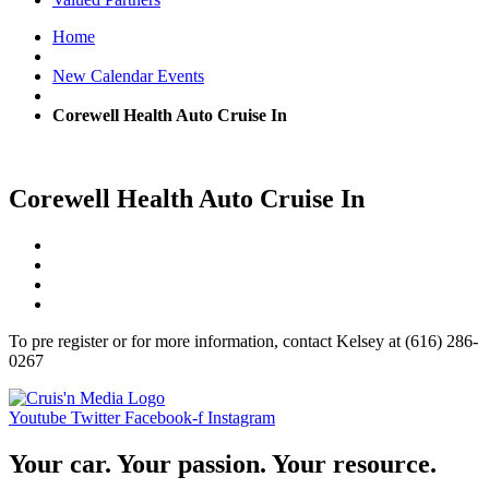
Home
New Calendar Events
Corewell Health Auto Cruise In
Corewell Health Auto Cruise In
To pre register or for more information, contact Kelsey at (616) 286-
0267
Youtube
Twitter
Facebook-f
Instagram
Your car. Your passion. Your resource.