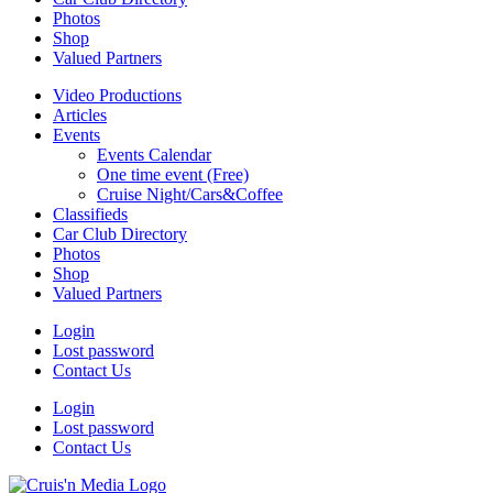
Photos
Shop
Valued Partners
Video Productions
Articles
Events
Events Calendar
One time event (Free)
Cruise Night/Cars&Coffee
Classifieds
Car Club Directory
Photos
Shop
Valued Partners
Login
Lost password
Contact Us
Login
Lost password
Contact Us