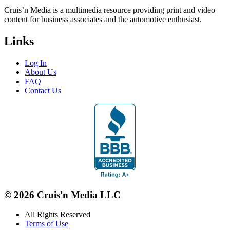
Cruis’n Media is a multimedia resource providing print and video
content for business associates and the automotive enthusiast.
Links
Log In
About Us
FAQ
Contact Us
© 2026 Cruis'n Media LLC
All Rights Reserved
Terms of Use