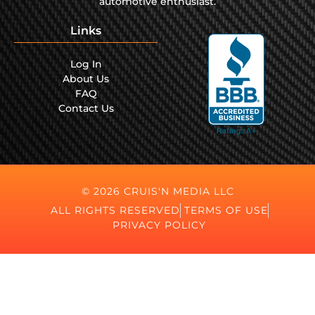
automotive enthusiast.
Links
Log In
About Us
FAQ
Contact Us
© 2026 CRUIS'N MEDIA LLC
ALL RIGHTS RESERVED
TERMS OF USE
PRIVACY POLICY