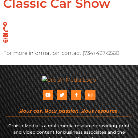
Classic Car Show
For more information, contact (734) 427-5560
Your car. Your passion. Your resource.
Cruis’n Media is a multimedia resource providing print
and video content for business associates and the