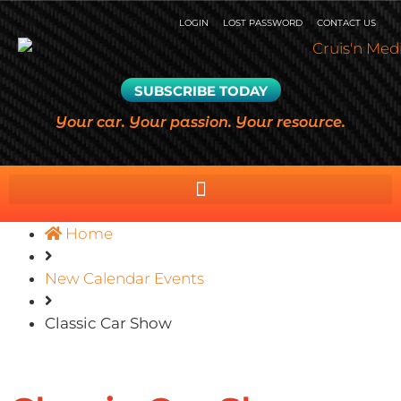
LOGIN
LOST PASSWORD
CONTACT US
SUBSCRIBE TODAY
Your car. Your passion. Your resource.
Home
New Calendar Events
Classic Car Show